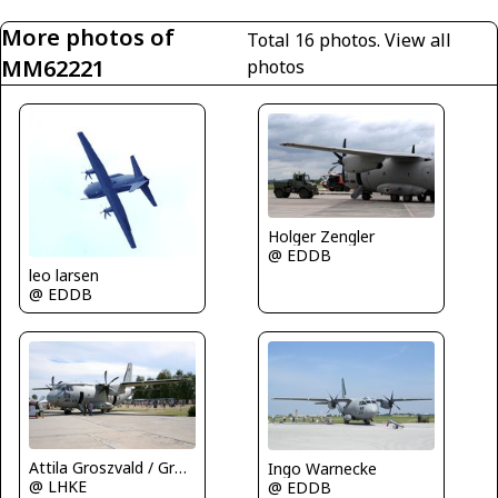
More photos of
Total 16 photos.
View all
MM62221
photos
Holger Zengler
@ EDDB
leo larsen
@ EDDB
Attila Groszvald / Groszi
Ingo Warnecke
@ LHKE
@ EDDB