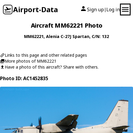
Airport-Data
Sign up
Log in
|
Aircraft MM62221 Photo
MM62221
,
Alenia
C-27J Spartan
, C/N: 132
Links to this page and other related pages
More photos of MM62221
Have a photo of this aircraft? Share with others.
Photo ID: AC1452835