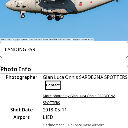
LANDING 35R
Photo Info
Photographer
Gian Luca Onnis SARDEGNA SPOTTERS
Contact
More photos by Gian Luca Onnis SARDEGNA
SPOTTERS
Shot Date
2018-05-11
Airport
LIED
Decimomannu Air Force Base Airport,