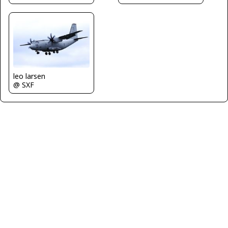
leo larsen
@ SXF