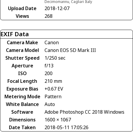
Decimomannu, Cagliari Italy
Upload Date
2018-12-07
Views
268
EXIF Data
Camera Make
Canon
Camera Model
Canon EOS 5D Mark III
Shutter Speed
1/250 sec
Aperture
f/13
ISO
200
Focal Length
210 mm
Exposure Bias
+0.67 EV
Metering Mode
Pattern
White Balance
Auto
Software
Adobe Photoshop CC 2018 Windows
Dimensions
1600 × 1067
Date Taken
2018-05-11 17:05:26