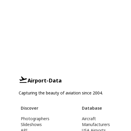
Airport-Data
Capturing the beauty of aviation since 2004.
Discover
Database
Photographers
Aircraft
Slideshows
Manufacturers
API
USA Airports