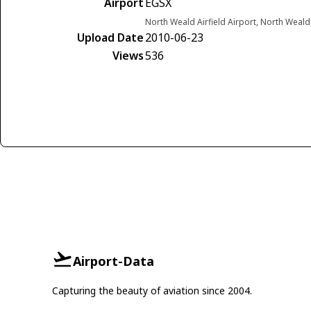
Airport
EGSX
North Weald Airfield Airport, North Weal
Upload Date
2010-06-23
Views
536
Airport-Data
Capturing the beauty of aviation since 2004.