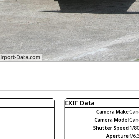
EXIF Data
Camera Make
Can
Camera Model
Can
Shutter Speed
1/8
Aperture
f/6.