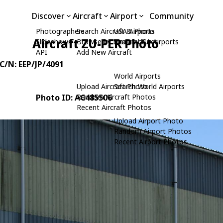
Discover
Aircraft
Airport
Community
Photographers
Search Aircraft & Photo
USA Airports
Aircraft ZU-PER Photo
Slideshows
Browse by Manufacturer
Search USA Airports
API
Add New Aircraft
 C/N: EEP/JP/4091
World Airports
Upload Aircraft Photo
Search World Airports
Photo ID: AC485506
Random Aircraft Photos
Recent Aircraft Photos
Upload Airport Photo
Random Airport Photos
Recent Airport Photos