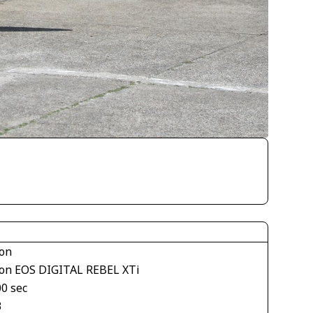
on
on EOS DIGITAL REBEL XTi
00 sec
3