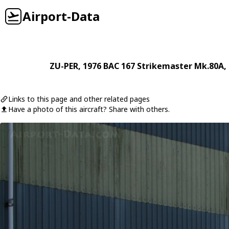
Airport-Data
ZU-PER
, 1976
BAC
167 Strikemaster Mk.80A
,
Links to this page and other related pages
Have a photo of this aircraft? Share with others.