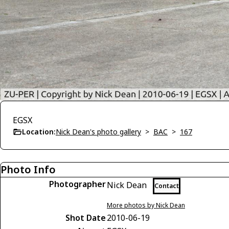
EGSX
Location:
Nick Dean's photo gallery
>
BAC
>
167
Photo Info
Photographer
Nick Dean
Contact
More photos by Nick Dean
Shot Date
2010-06-19