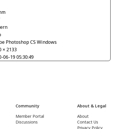
mm
V
tern
o
be Photoshop CS Windows
0 × 2133
0-06-19 05:30:49
Community
About & Legal
Member Portal
About
Discussions
Contact Us
Privacy Policy