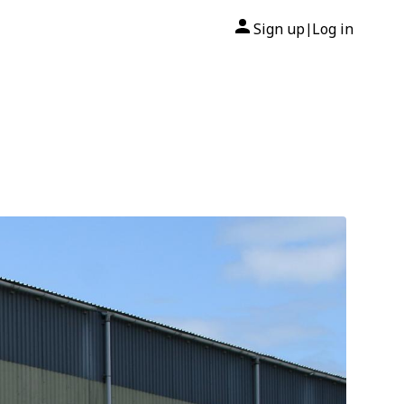
Sign up
Log in
|