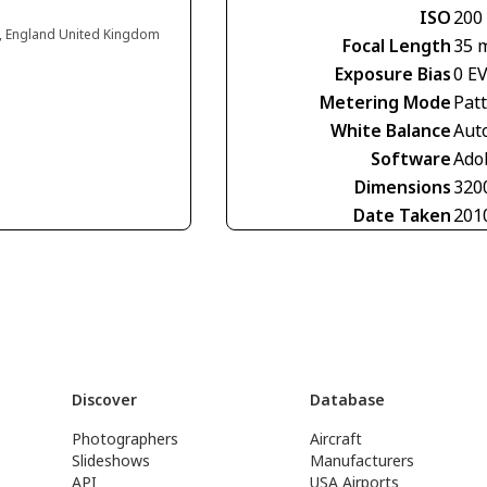
ISO
200
d, England United Kingdom
Focal Length
35 
Exposure Bias
0 E
Metering Mode
Pat
White Balance
Aut
Software
Ado
Dimensions
320
Date Taken
201
Discover
Database
Photographers
Aircraft
Slideshows
Manufacturers
API
USA Airports