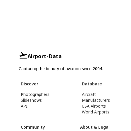
Airport-Data
Capturing the beauty of aviation since 2004.
Discover
Database
Photographers
Aircraft
Slideshows
Manufacturers
API
USA Airports
World Airports
Community
About & Legal