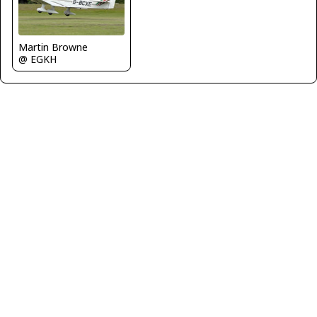
Martin Browne
@ EGKH