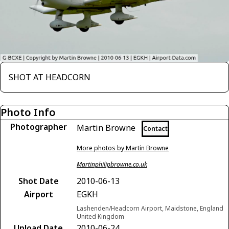
SHOT AT HEADCORN
Photo Info
Photographer
Martin Browne
Contact
More photos by Martin Browne
Martinphilipbrowne.co.uk
Shot Date
2010-06-13
Airport
EGKH
Lashenden/Headcorn Airport, Maidstone, England
United Kingdom
Upload Date
2010-06-24