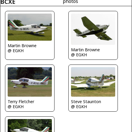
BCXE
photos
Martin Browne
Martin Browne
@ EGKH
@ EGKH
Terry Fletcher
Steve Staunton
@ EGKH
@ EGKH