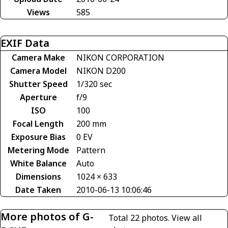
Views
585
EXIF Data
Camera Make
NIKON CORPORATION
Camera Model
NIKON D200
Shutter Speed
1/320 sec
Aperture
f/9
ISO
100
Focal Length
200 mm
Exposure Bias
0 EV
Metering Mode
Pattern
White Balance
Auto
Dimensions
1024 × 633
Date Taken
2010-06-13 10:06:46
More photos of G-
Total 22 photos.
View all