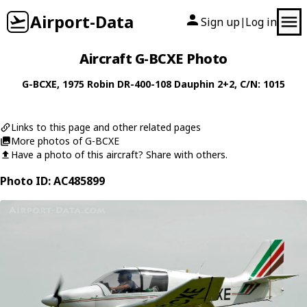
Airport-Data
Sign up
Log in
|
Aircraft G-BCXE Photo
G-BCXE
, 1975
Robin
DR-400-108 Dauphin 2+2
, C/N: 1015
Links to this page and other related pages
More photos of G-BCXE
Have a photo of this aircraft? Share with others.
Photo ID: AC485899