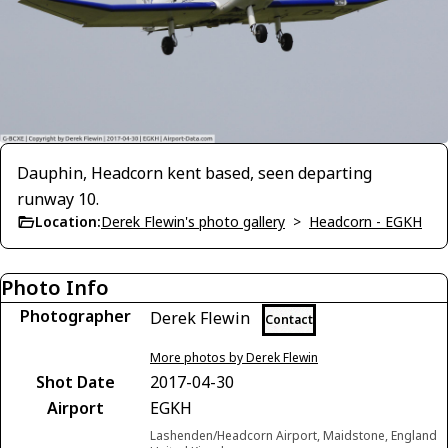
Dauphin, Headcorn kent based, seen departing
runway 10.
Location:
Derek Flewin's photo gallery
>
Headcorn - EGKH
Photo Info
Photographer
Derek Flewin
Contact
More photos by Derek Flewin
Shot Date
2017-04-30
Airport
EGKH
Lashenden/Headcorn Airport, Maidstone, England