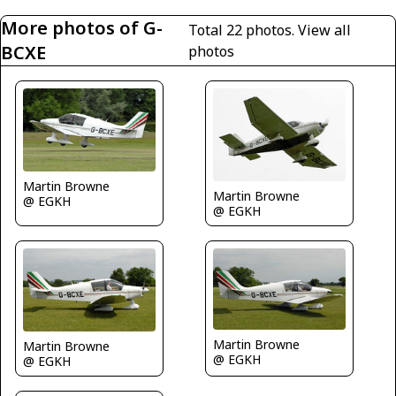
More photos of G-
Total 22 photos.
View all
BCXE
photos
Martin Browne
Martin Browne
@ EGKH
@ EGKH
Martin Browne
Martin Browne
@ EGKH
@ EGKH