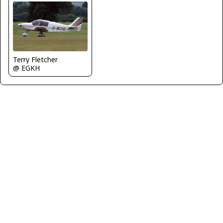
Terry Fletcher
@ EGKH