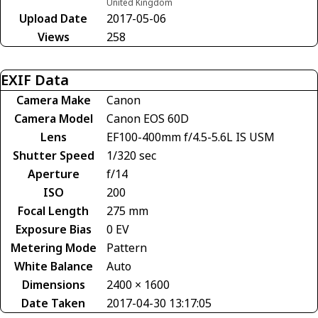
United Kingdom
Upload Date
2017-05-06
Views
258
EXIF Data
Camera Make
Canon
Camera Model
Canon EOS 60D
Lens
EF100-400mm f/4.5-5.6L IS USM
Shutter Speed
1/320 sec
Aperture
f/14
ISO
200
Focal Length
275 mm
Exposure Bias
0 EV
Metering Mode
Pattern
White Balance
Auto
Dimensions
2400 × 1600
Date Taken
2017-04-30 13:17:05