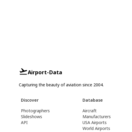
Airport-Data
Capturing the beauty of aviation since 2004.
Discover
Database
Photographers
Aircraft
Slideshows
Manufacturers
API
USA Airports
World Airports