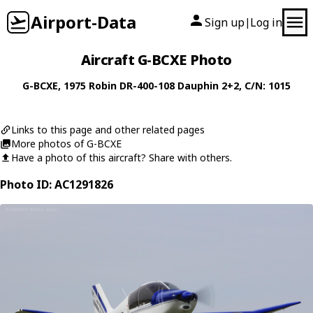
Airport-Data
Sign up
Log in
|
Aircraft G-BCXE Photo
G-BCXE
, 1975
Robin
DR-400-108 Dauphin 2+2
, C/N: 1015
Links to this page and other related pages
More photos of G-BCXE
Have a photo of this aircraft? Share with others.
Photo ID: AC1291826