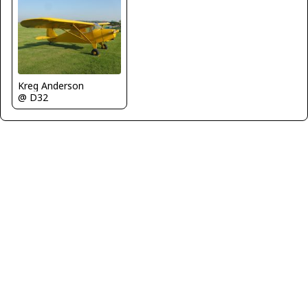
Kreg Anderson
@ D32