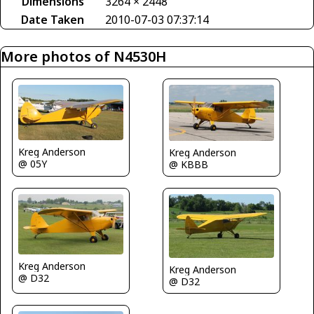
Dimensions
3264 × 2448
Date Taken
2010-07-03 07:37:14
More photos of N4530H
Kreg Anderson
Kreg Anderson
@ 05Y
@ KBBB
Kreg Anderson
Kreg Anderson
@ D32
@ D32