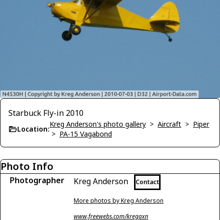
Starbuck Fly-in 2010
Kreg Anderson's photo gallery
>
Aircraft
>
Piper
Location:
>
PA-15 Vagabond
Photo Info
Photographer
Kreg Anderson
Contact
More photos by Kreg Anderson
www.freewebs.com/kregaxn