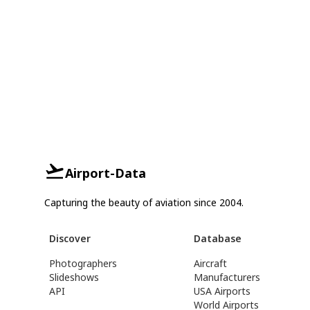
Airport-Data
Capturing the beauty of aviation since 2004.
Discover
Database
Photographers
Aircraft
Slideshows
Manufacturers
API
USA Airports
World Airports