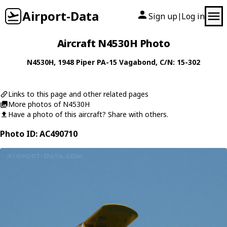
Airport-Data
Sign up
Log in
|
Aircraft N4530H Photo
N4530H
, 1948
Piper
PA-15 Vagabond
, C/N: 15-302
Links to this page and other related pages
More photos of N4530H
Have a photo of this aircraft? Share with others.
Photo ID: AC490710