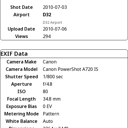
Shot Date
2010-07-03
Airport
D32
D32 Airport
Upload Date
2010-07-06
Views
294
EXIF Data
Camera Make
Canon
Camera Model
Canon PowerShot A720 IS
Shutter Speed
1/800 sec
Aperture
f/4.8
ISO
80
Focal Length
34.8 mm
Exposure Bias
0 EV
Metering Mode
Pattern
White Balance
Auto