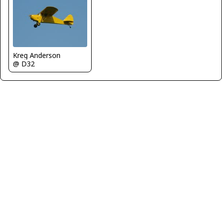
Kreg Anderson
@ D32