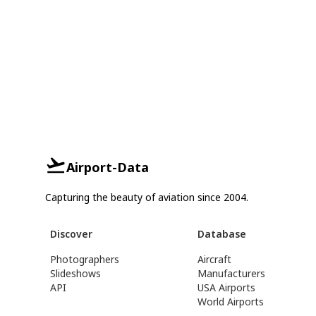
Airport-Data
Capturing the beauty of aviation since 2004.
Discover
Database
Photographers
Aircraft
Slideshows
Manufacturers
API
USA Airports
World Airports