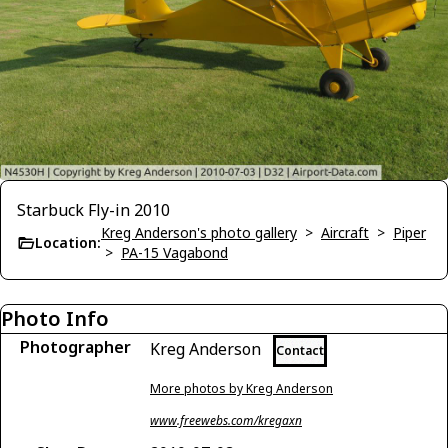
Starbuck Fly-in 2010
Kreg Anderson's photo gallery
>
Aircraft
>
Piper
Location:
>
PA-15 Vagabond
Photo Info
Photographer
Kreg Anderson
Contact
More photos by Kreg Anderson
www.freewebs.com/kregaxn