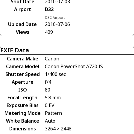
Shot Date
2010-07-03
Airport
D32
D32 Airport
Upload Date
2010-07-06
Views
409
EXIF Data
Camera Make
Canon
Camera Model
Canon PowerShot A720 IS
Shutter Speed
1/400 sec
Aperture
f/4
ISO
80
Focal Length
5.8 mm
Exposure Bias
0 EV
Metering Mode
Pattern
White Balance
Auto
Dimensions
3264 × 2448