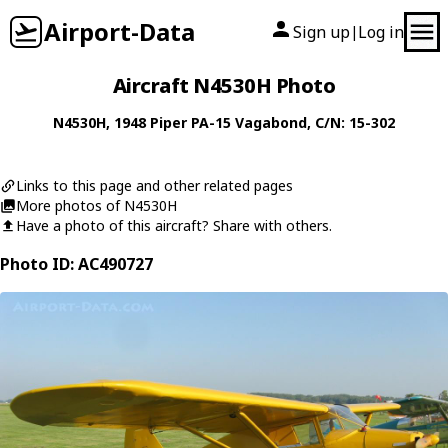
Airport-Data
Sign up
Log in
|
Aircraft N4530H Photo
N4530H
, 1948
Piper
PA-15 Vagabond
, C/N: 15-302
Links to this page and other related pages
More photos of N4530H
Have a photo of this aircraft? Share with others.
Photo ID: AC490727