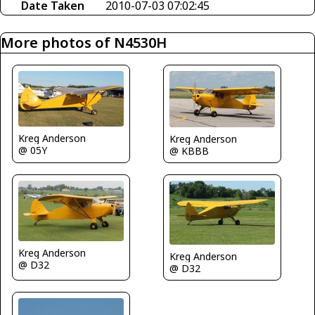
Date Taken
2010-07-03 07:02:45
More photos of N4530H
Kreg Anderson
Kreg Anderson
@ 05Y
@ KBBB
Kreg Anderson
Kreg Anderson
@ D32
@ D32