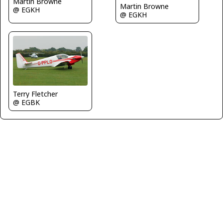
Martin Browne
Martin Browne
@ EGKH
@ EGKH
Terry Fletcher
@ EGBK