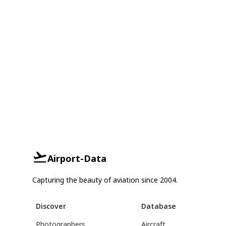
Airport-Data
Capturing the beauty of aviation since 2004.
Discover
Database
Photographers
Aircraft