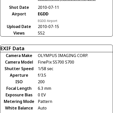
Shot Date
2010-07-11
Airport
EGDD
EGDD Airport
Upload Date
2010-07-15
Views
552
EXIF Data
Camera Make
OLYMPUS IMAGING CORP.
Camera Model
FinePix S5700 S700
Shutter Speed
1/58 sec
Aperture
f/3.5
ISO
200
Focal Length
6.3 mm
Exposure Bias
0 EV
Metering Mode
Pattern
White Balance
Auto