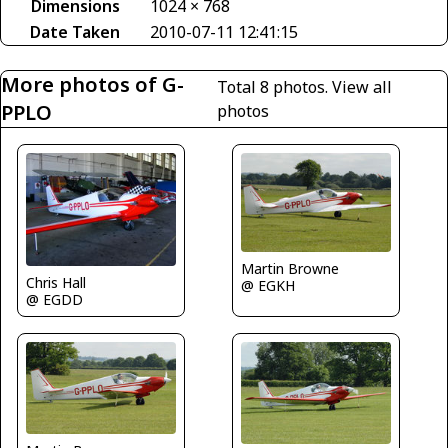
Dimensions
1024 × 768
Date Taken
2010-07-11 12:41:15
More photos of G-
Total 8 photos.
View all
PPLO
photos
Martin Browne
Chris Hall
@ EGKH
@ EGDD