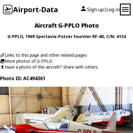
Airport-Data
Sign up
Log in
|
Aircraft G-PPLO Photo
G-PPLO
, 1969
Sportavia-Putzer
Fournier RF-4D
, C/N: 4134
Links to this page and other related pages
More photos of G-PPLO
Have a photo of this aircraft? Share with others.
Photo ID: AC494361