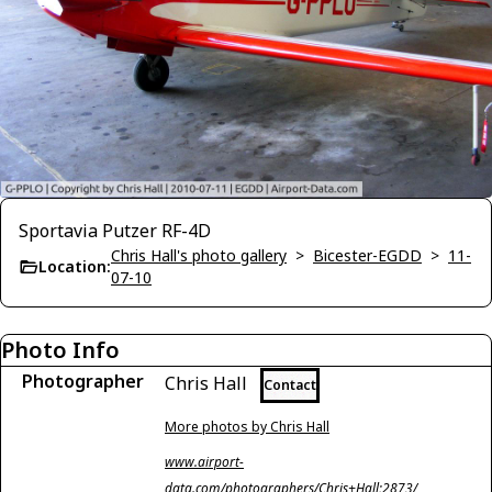
Sportavia Putzer RF-4D
Chris Hall's photo gallery
>
Bicester-EGDD
>
11-
Location:
07-10
Photo Info
Photographer
Chris Hall
Contact
More photos by Chris Hall
www.airport-
data.com/photographers/Chris+Hall;2873/