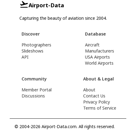
Airport-Data
Capturing the beauty of aviation since 2004.
Discover
Database
Photographers
Aircraft
Slideshows
Manufacturers
API
USA Airports
World Airports
Community
About & Legal
Member Portal
About
Discussions
Contact Us
Privacy Policy
Terms of Service
© 2004-2026 Airport-Data.com. All rights reserved.