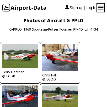
Airport-Data
Sign up
Log in
|
Photos of Aircraft G-PPLO
G-PPLO, 1969 Sportavia-Putzer Fournier RF-4D, c/n 4134
Terry Fletcher
Chris Hall
@ EGBK
@ EGDD