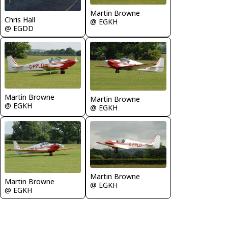
Martin Browne
Chris Hall
@ EGKH
@ EGDD
Martin Browne
Martin Browne
@ EGKH
@ EGKH
Martin Browne
Martin Browne
@ EGKH
@ EGKH