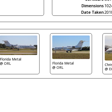
Dimensions
102
Date Taken
201
Florida Metal
Florida Metal
@ ORL
Chri
@ ORL
@ 