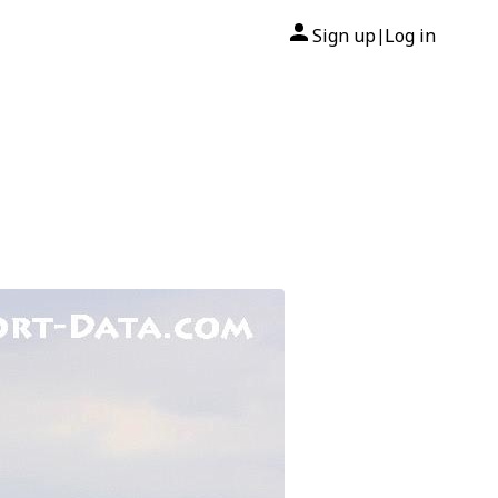
Sign up
Log in
|