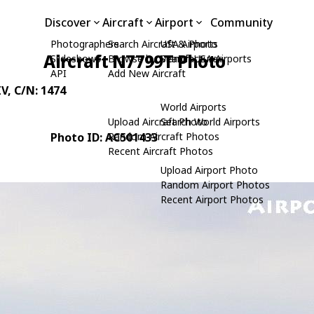
Discover
Aircraft
Airport
Community
Photographers
Search Aircraft & Photo
USA Airports
Aircraft N7799T Photo
Slideshows
Browse by Manufacturer
Search USA Airports
API
Add New Aircraft
IV
, C/N: 1474
World Airports
Upload Aircraft Photo
Search World Airports
Photo ID: AC501433
Random Aircraft Photos
Recent Aircraft Photos
Upload Airport Photo
Random Airport Photos
Recent Airport Photos