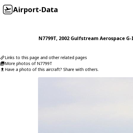
Airport-Data
N7799T
, 2002
Gulfstream Aerospace
G-
Links to this page and other related pages
More photos of N7799T
Have a photo of this aircraft? Share with others.