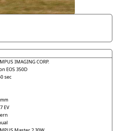
MPUS IMAGING CORP.
on EOS 350D
60 sec
 mm
67 EV
tern
ual
MPUS Master 2.30W