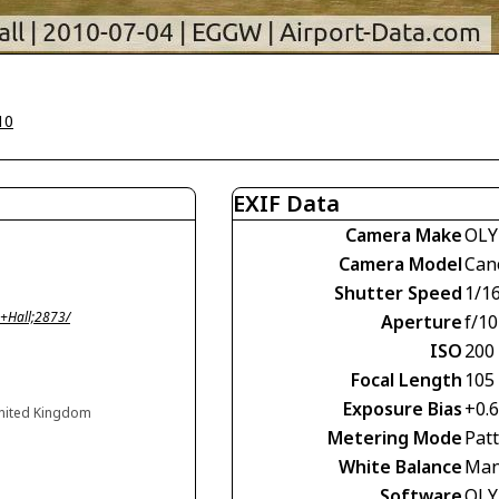
10
EXIF Data
Camera Make
OLY
Camera Model
Can
Shutter Speed
1/1
+Hall;2873/
Aperture
f/10
ISO
200
Focal Length
105
Exposure Bias
+0.
United Kingdom
Metering Mode
Pat
White Balance
Man
Software
OLY