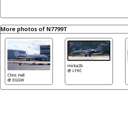
More photos of N7799T
micka2b
@ LFKC
Chris Hall
@ EGGW