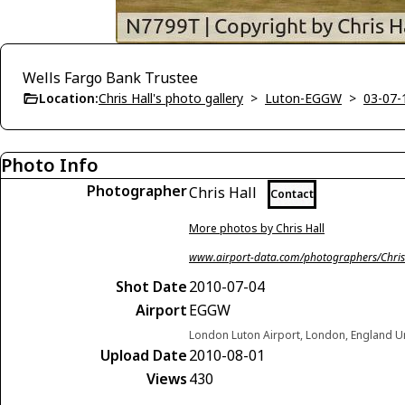
Wells Fargo Bank Trustee
Location:
Chris Hall's photo gallery
>
Luton-EGGW
>
03-07-
Photo Info
Photographer
Chris Hall
Contact
More photos by Chris Hall
www.airport-data.com/photographers/Chris
Shot Date
2010-07-04
Airport
EGGW
London Luton Airport, London, England 
Upload Date
2010-08-01
Views
430