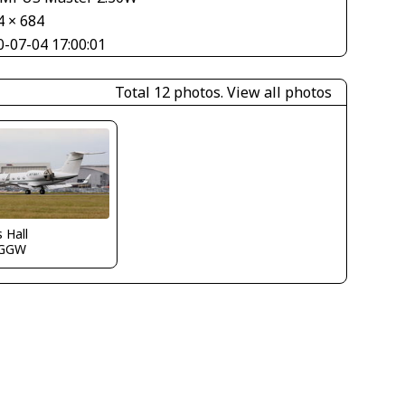
4 × 684
0-07-04 17:00:01
Total 12 photos.
View all photos
s Hall
EGGW