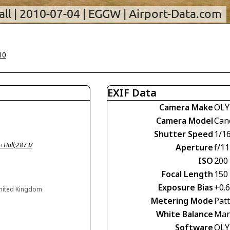
10
EXIF Data
Camera Make
OLY
Camera Model
Can
Shutter Speed
1/1
+Hall;2873/
Aperture
f/11
ISO
200
Focal Length
150
Exposure Bias
+0.
United Kingdom
Metering Mode
Pat
White Balance
Man
Software
OLY