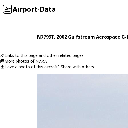
Airport-Data
N7799T
, 2002
Gulfstream Aerospace
G-
Links to this page and other related pages
More photos of N7799T
Have a photo of this aircraft? Share with others.