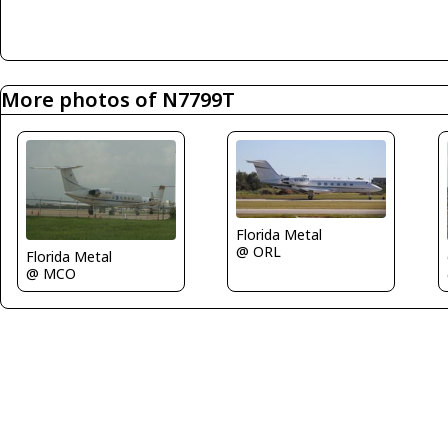
More photos of N7799T
Florida Metal
@ ORL
Florida Metal
@ MCO