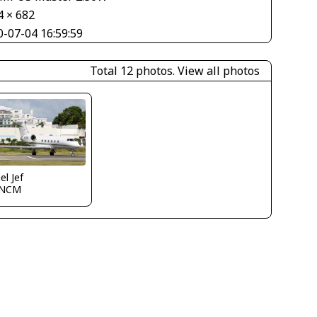
4 × 682
0-07-04 16:59:59
Total 12 photos.
View all photos
el Jef
TNCM