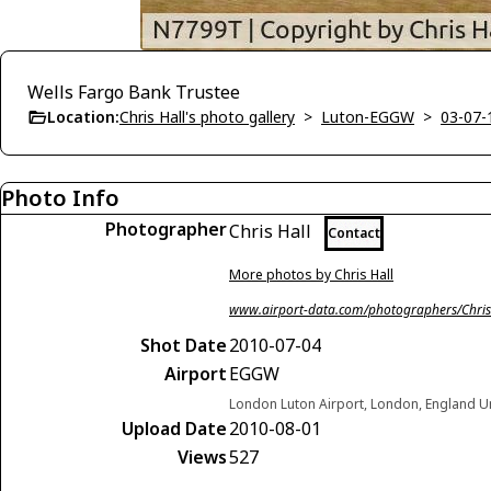
Wells Fargo Bank Trustee
Location:
Chris Hall's photo gallery
>
Luton-EGGW
>
03-07-
Photo Info
Photographer
Chris Hall
Contact
More photos by Chris Hall
www.airport-data.com/photographers/Chris
Shot Date
2010-07-04
Airport
EGGW
London Luton Airport, London, England 
Upload Date
2010-08-01
Views
527