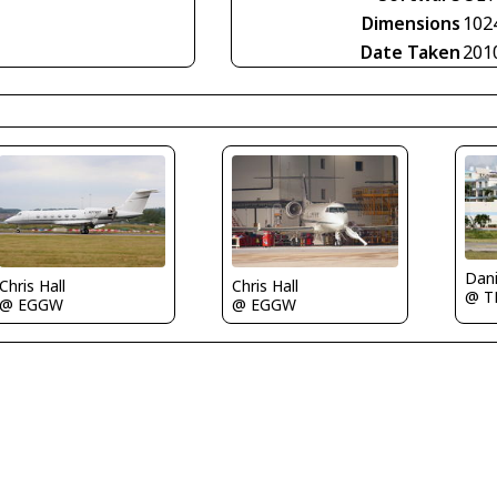
Dimensions
102
Date Taken
201
Dani
Chris Hall
Chris Hall
@ 
@ EGGW
@ EGGW