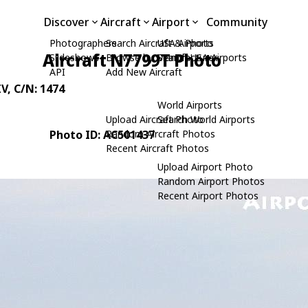
Discover
Aircraft
Airport
Community
Photographers
Search Aircraft & Photo
USA Airports
Aircraft N7799T Photo
Slideshows
Browse by Manufacturer
Search USA Airports
API
Add New Aircraft
IV
, C/N: 1474
World Airports
Upload Aircraft Photo
Search World Airports
Photo ID: AC501437
Random Aircraft Photos
Recent Aircraft Photos
Upload Airport Photo
Random Airport Photos
Recent Airport Photos