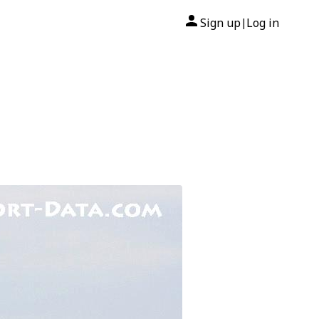
Sign up
Log in
|