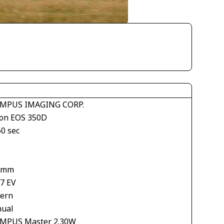
MPUS IMAGING CORP.
on EOS 350D
60 sec
 mm
67 EV
tern
ual
MPUS Master 2.30W