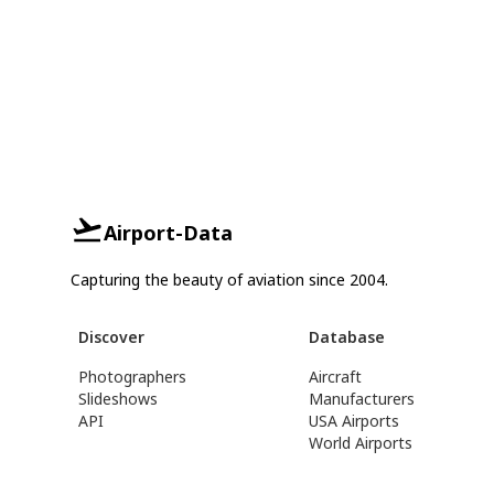
Airport-Data
Capturing the beauty of aviation since 2004.
Discover
Database
Photographers
Aircraft
Slideshows
Manufacturers
API
USA Airports
World Airports