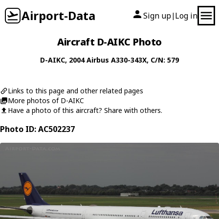
Airport-Data
Sign up
Log in
|
Aircraft D-AIKC Photo
D-AIKC
, 2004
Airbus
A330-343X
, C/N: 579
Links to this page and other related pages
More photos of D-AIKC
Have a photo of this aircraft? Share with others.
Photo ID: AC502237