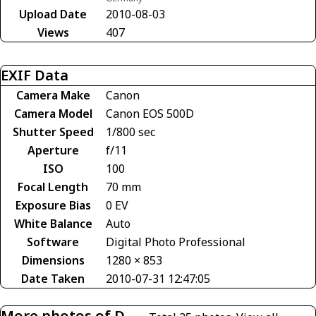
Upload Date
2010-08-03
Views
407
EXIF Data
Camera Make
Canon
Camera Model
Canon EOS 500D
Shutter Speed
1/800 sec
Aperture
f/11
ISO
100
Focal Length
70 mm
Exposure Bias
0 EV
White Balance
Auto
Software
Digital Photo Professional
Dimensions
1280 × 853
Date Taken
2010-07-31 12:47:05
More photos of D-