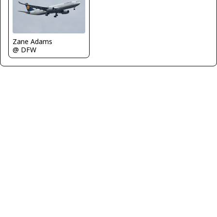
Zane Adams
@ DFW