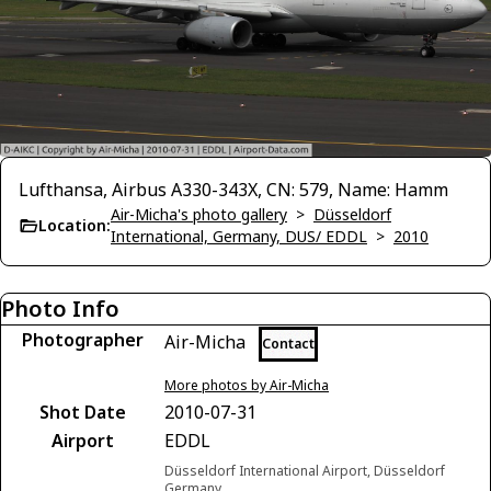
Lufthansa, Airbus A330-343X, CN: 579, Name: Hamm
Air-Micha's photo gallery
>
Düsseldorf
Location:
International, Germany, DUS/ EDDL
>
2010
Photo Info
Photographer
Air-Micha
Contact
More photos by Air-Micha
Shot Date
2010-07-31
Airport
EDDL
Düsseldorf International Airport, Düsseldorf
Germany