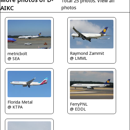
Total 25 photos.
View all
AIKC
photos
Raymond Zammit
metricbolt
@ LMML
@ SEA
Florida Metal
FerryPNL
@ KTPA
@ EDDL