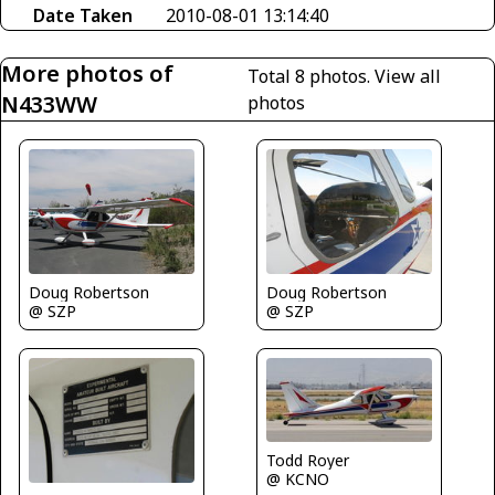
Date Taken
2010-08-01 13:14:40
More photos of
Total 8 photos.
View all
N433WW
photos
Doug Robertson
Doug Robertson
@ SZP
@ SZP
Todd Royer
@ KCNO