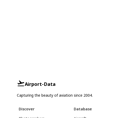
Airport-Data
Capturing the beauty of aviation since 2004.
Discover
Database