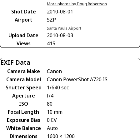
More photos by Doug Robertson
Shot Date
2010-08-01
Airport
SZP
Santa Paula Airport
Upload Date
2010-08-03
Views
415
EXIF Data
Camera Make
Canon
Camera Model
Canon PowerShot A720 IS
Shutter Speed
1/640 sec
Aperture
f/4
ISO
80
Focal Length
10 mm
Exposure Bias
0 EV
White Balance
Auto
Dimensions
1600 × 1200