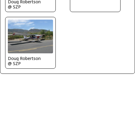
Doug Robertson
@ SZP
Doug Robertson
@ SZP