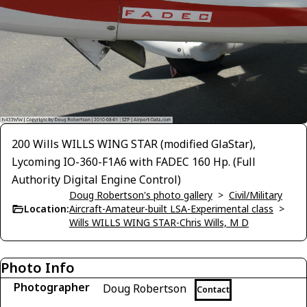
200 Wills WILLS WING STAR (modified GlaStar),
Lycoming IO-360-F1A6 with FADEC 160 Hp. (Full
Authority Digital Engine Control)
Doug Robertson's photo gallery
>
Civil/Military
Location:
Aircraft-Amateur-built LSA-Experimental class
>
Wills WILLS WING STAR-Chris Wills, M D
Photo Info
Photographer
Doug Robertson
Contact