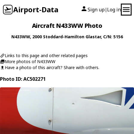
Airport-Data
Sign up
Log in
|
Aircraft N433WW Photo
N433WW
, 2000
Stoddard-Hamilton
Glastar
, C/N: 5156
Links to this page and other related pages
More photos of N433WW
Have a photo of this aircraft? Share with others.
Photo ID: AC502271