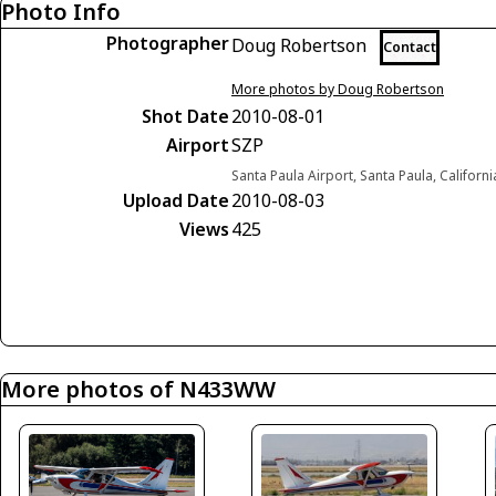
Photo Info
Photographer
Doug Robertson
Contact
More photos by Doug Robertson
Shot Date
2010-08-01
Airport
SZP
Santa Paula Airport, Santa Paula, Californ
Upload Date
2010-08-03
Views
425
More photos of N433WW