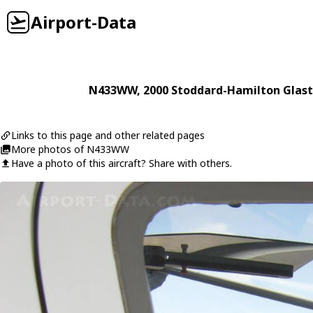
Airport-Data
N433WW
, 2000
Stoddard-Hamilton
Glast
Links to this page and other related pages
More photos of N433WW
Have a photo of this aircraft? Share with others.