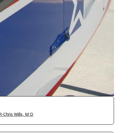
-Chris Wills, M D