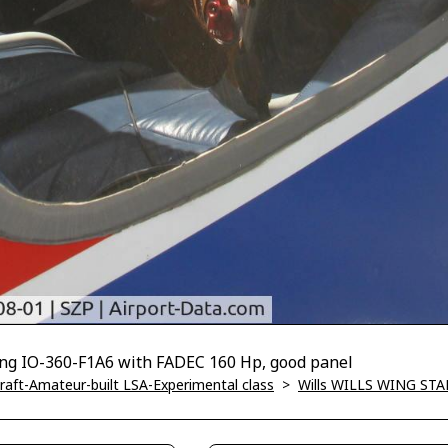
ing IO-360-F1A6 with FADEC 160 Hp, good panel
ircraft-Amateur-built LSA-Experimental class
>
Wills WILLS WING STAR