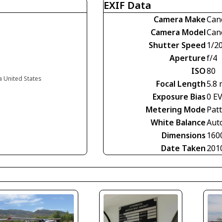
EXIF Data
Camera Make
Can
Camera Model
Can
Shutter Speed
1/2
Aperture
f/4
ISO
80
ia United States
Focal Length
5.8
Exposure Bias
0 E
Metering Mode
Pat
White Balance
Aut
Dimensions
160
Date Taken
201