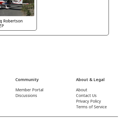
g Robertson
ZP
Community
About & Legal
Member Portal
About
Discussions
Contact Us
Privacy Policy
Terms of Service