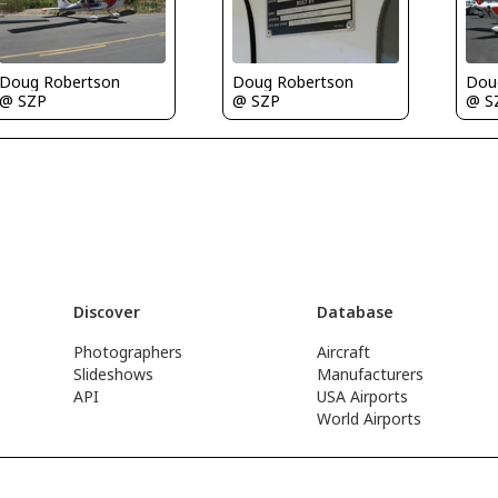
Doug Robertson
Doug Robertson
Dou
@ SZP
@ SZP
@ S
Discover
Database
Photographers
Aircraft
Slideshows
Manufacturers
API
USA Airports
World Airports