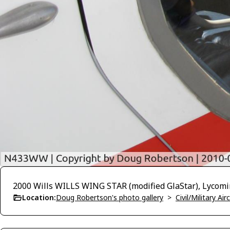
2000 Wills WILLS WING STAR (modified GlaStar), Lycom
Location:
Doug Robertson's photo gallery
>
Civil/Military A