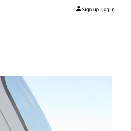
Sign up
Log in
|