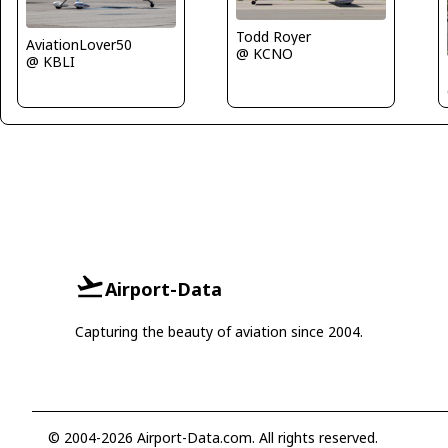
Todd Royer
AviationLover50
@ KCNO
@ KBLI
Airport-Data
Capturing the beauty of aviation since 2004.
© 2004-2026 Airport-Data.com. All rights reserved.