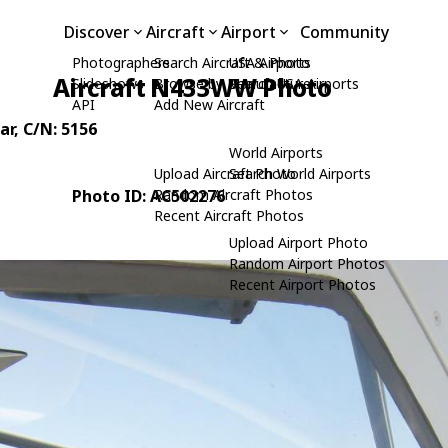
Discover
Aircraft
Airport
Community
Photographers
Search Aircraft & Photo
USA Airports
Aircraft N433WW Photo
Slideshows
Browse by Manufacturer
Search USA Airports
API
Add New Aircraft
ar
, C/N: 5156
World Airports
Upload Aircraft Photo
Search World Airports
Photo ID: AC502276
Random Aircraft Photos
Recent Aircraft Photos
Upload Airport Photo
Random Airport Photos
Recent Airport Photos