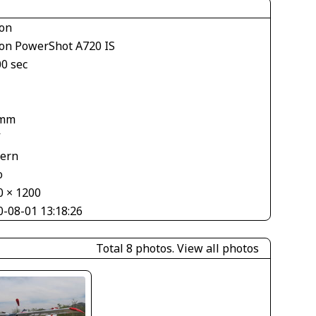
on
on PowerShot A720 IS
00 sec
 mm
V
tern
o
0 × 1200
0-08-01 13:18:26
Total 8 photos.
View all photos