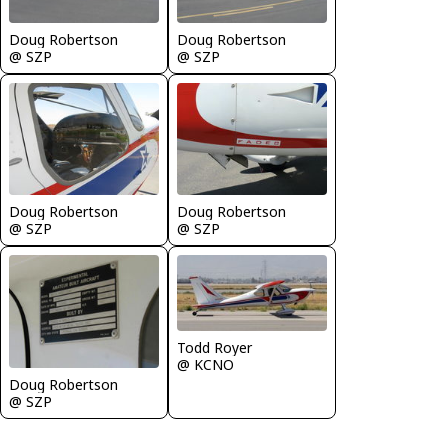
Doug Robertson
Doug Robertson
@ SZP
@ SZP
Doug Robertson
Doug Robertson
@ SZP
@ SZP
Todd Royer
@ KCNO
Doug Robertson
@ SZP