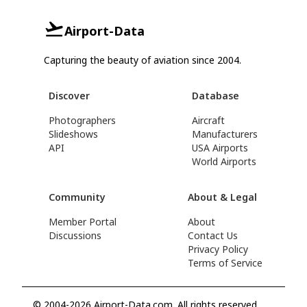
Airport-Data
Capturing the beauty of aviation since 2004.
Discover
Database
Photographers
Aircraft
Slideshows
Manufacturers
API
USA Airports
World Airports
Community
About & Legal
Member Portal
About
Discussions
Contact Us
Privacy Policy
Terms of Service
© 2004-2026 Airport-Data.com. All rights reserved.