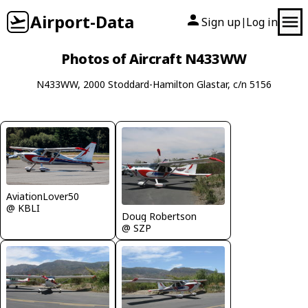
Airport-Data
Sign up
Log in
|
Photos of Aircraft N433WW
N433WW, 2000 Stoddard-Hamilton Glastar, c/n 5156
AviationLover50
@ KBLI
Doug Robertson
@ SZP