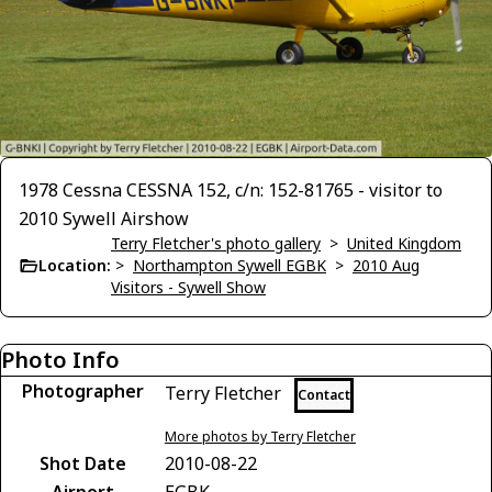
1978 Cessna CESSNA 152, c/n: 152-81765 - visitor to
2010 Sywell Airshow
Terry Fletcher's photo gallery
>
United Kingdom
Location:
>
Northampton Sywell EGBK
>
2010 Aug
Visitors - Sywell Show
Photo Info
Photographer
Terry Fletcher
Contact
More photos by Terry Fletcher
Shot Date
2010-08-22
Airport
EGBK