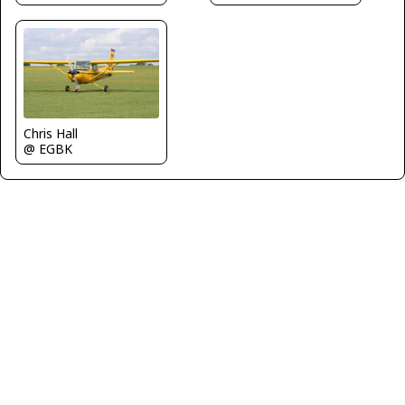
Chris Hall
@ EGBK