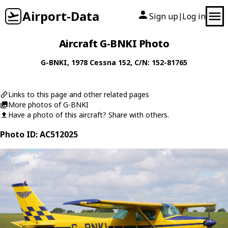
Airport-Data
Sign up
Log in
|
Aircraft G-BNKI Photo
G-BNKI
, 1978
Cessna
152
, C/N: 152-81765
Links to this page and other related pages
More photos of G-BNKI
Have a photo of this aircraft? Share with others.
Photo ID: AC512025