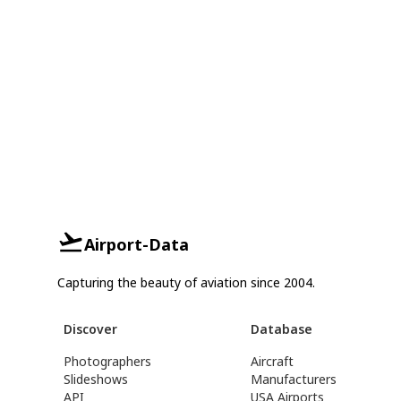
Airport-Data
Capturing the beauty of aviation since 2004.
Discover
Database
Photographers
Aircraft
Slideshows
Manufacturers
API
USA Airports