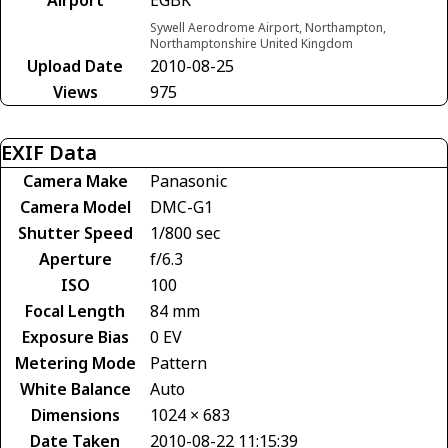
Sywell Aerodrome Airport, Northampton,
Northamptonshire United Kingdom
Upload Date
2010-08-25
Views
975
EXIF Data
Camera Make
Panasonic
Camera Model
DMC-G1
Shutter Speed
1/800 sec
Aperture
f/6.3
ISO
100
Focal Length
84 mm
Exposure Bias
0 EV
Metering Mode
Pattern
White Balance
Auto
Dimensions
1024 × 683
Date Taken
2010-08-22 11:15:39