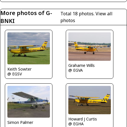
More photos of G-
Total 18 photos.
View all
BNKI
photos
Grahame Wills
Keith Sowter
@ EGVA
@ EGSV
Howard J Curtis
Simon Palmer
@ EGHA