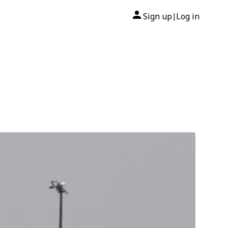
Sign up
Log in
|