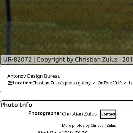
Antonov Design Bureau
Location:
Christian Zulus's photo gallery
>
OnTour2010
>
Le
Photo Info
Photographer
Christian Zulus
Contact
More photos by Christian Zulus
Shot Date
2010-08-08