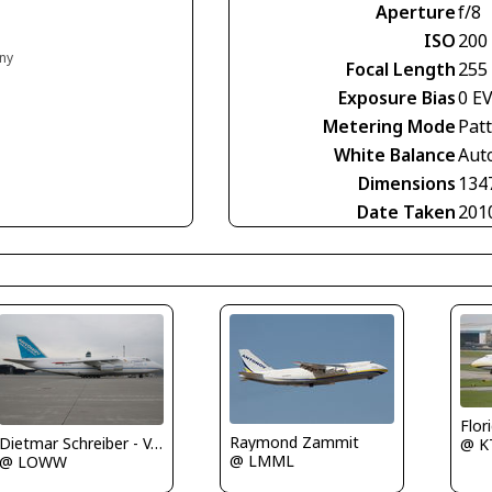
Aperture
f/8
ISO
200
any
Focal Length
255
Exposure Bias
0 E
Metering Mode
Pat
White Balance
Aut
Dimensions
134
Date Taken
201
Flor
Raymond Zammit
Dietmar Schreiber - VAP
@ K
@ LMML
@ LOWW