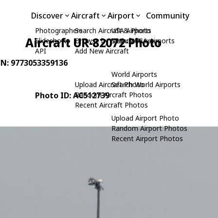
Discover
Aircraft
Airport
Community
Photographers
Search Aircraft & Photo
USA Airports
Aircraft UR-82072 Photo
Slideshows
Browse by Manufacturer
Search USA Airports
API
Add New Aircraft
/N: 9773053359136
World Airports
Upload Aircraft Photo
Search World Airports
Photo ID: AC512739
Random Aircraft Photos
Recent Aircraft Photos
Upload Airport Photo
Random Airport Photos
Recent Airport Photos