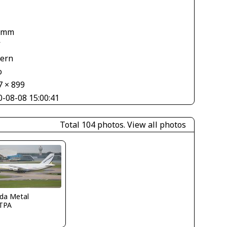
 mm
V
tern
o
7 × 899
0-08-08 15:00:41
Total 104 photos.
View all photos
ida Metal
TPA