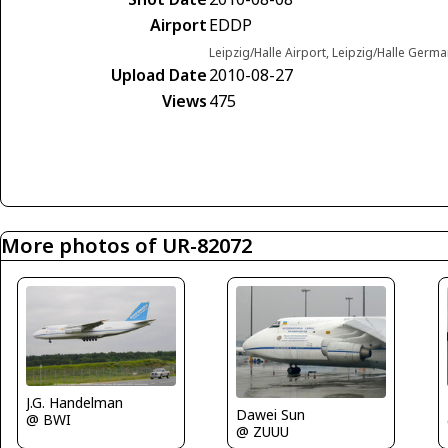
Airport
EDDP
Leipzig/Halle Airport, Leipzig/Halle Germ
Upload Date
2010-08-27
Views
475
More photos of UR-82072
J.G. Handelman
Dawei Sun
@ BWI
@ ZUUU