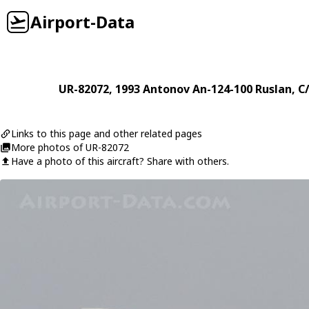
Airport-Data
UR-82072
, 1993
Antonov
An-124-100 Ruslan
, C
Links to this page and other related pages
More photos of UR-82072
Have a photo of this aircraft? Share with others.