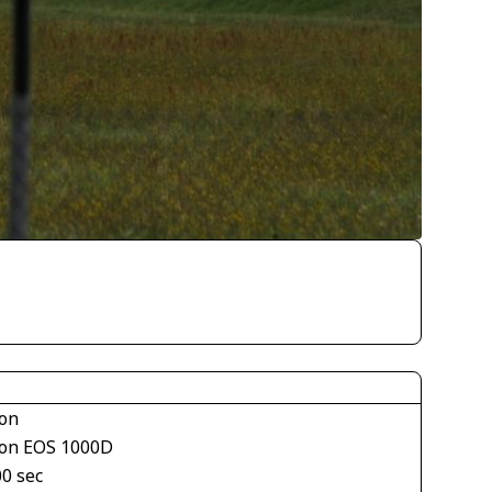
on
on EOS 1000D
00 sec