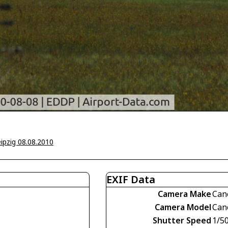
ipzig 08.08.2010
EXIF Data
Camera Make
Can
Camera Model
Can
Shutter Speed
1/5