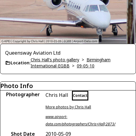
Queensway Aviation Ltd
Chris Hall's photo gallery
>
Birmingham
Location:
International-EGBB
>
09-05-10
Photo Info
Photographer
Chris Hall
Contact
More photos by Chris Hall
www.airport-
data.com/photographers/Chris+Hall;2873/
Shot Date
2010-05-09