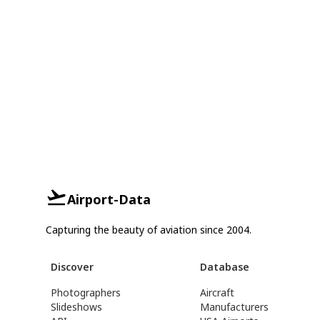
Airport-Data
Capturing the beauty of aviation since 2004.
Discover
Database
Photographers
Aircraft
Slideshows
Manufacturers