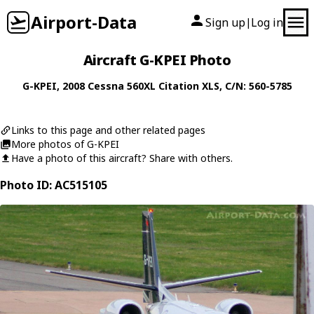
Airport-Data
Sign up
Log in
|
Aircraft G-KPEI Photo
G-KPEI
, 2008
Cessna
560XL Citation XLS
, C/N: 560-5785
Links to this page and other related pages
More photos of G-KPEI
Have a photo of this aircraft? Share with others.
Photo ID: AC515105