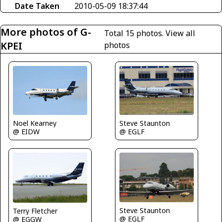
Date Taken
2010-05-09 18:37:44
More photos of G-
Total 15 photos.
View all
KPEI
photos
Noel Kearney
Steve Staunton
@ EIDW
@ EGLF
Steve Staunton
Terry Fletcher
@ EGLF
@ EGGW