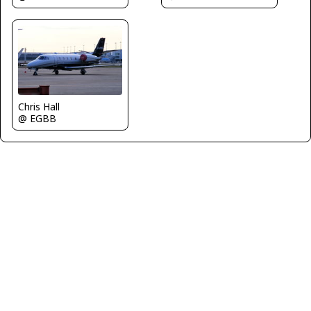
Chris Hall
@ EGBB