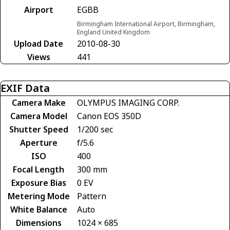
Airport
EGBB
Birmingham International Airport, Birmingham,
England United Kingdom
Upload Date
2010-08-30
Views
441
EXIF Data
Camera Make
OLYMPUS IMAGING CORP.
Camera Model
Canon EOS 350D
Shutter Speed
1/200 sec
Aperture
f/5.6
ISO
400
Focal Length
300 mm
Exposure Bias
0 EV
Metering Mode
Pattern
White Balance
Auto
Dimensions
1024 × 685