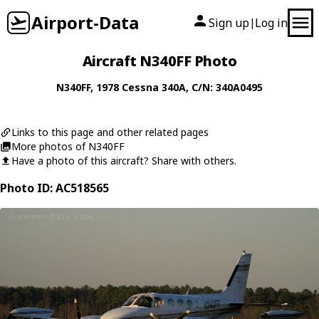
Airport-Data
Sign up
Log in
|
Aircraft N340FF Photo
N340FF
, 1978
Cessna
340A
, C/N: 340A0495
Links to this page and other related pages
More photos of N340FF
Have a photo of this aircraft? Share with others.
Photo ID: AC518565