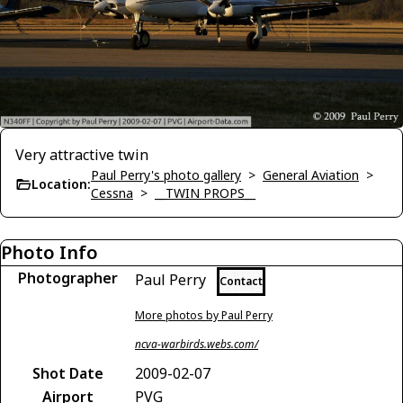
Very attractive twin
Paul Perry's photo gallery
>
General Aviation
>
Location:
Cessna
>
__TWIN PROPS__
Photo Info
Photographer
Paul Perry
Contact
More photos by Paul Perry
ncva-warbirds.webs.com/
Shot Date
2009-02-07
Airport
PVG