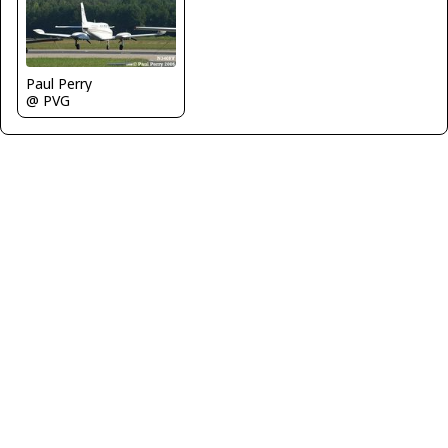
Paul Perry
@ PVG