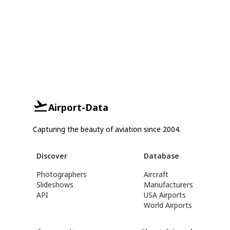
Airport-Data
Capturing the beauty of aviation since 2004.
Discover
Database
Photographers
Aircraft
Slideshows
Manufacturers
API
USA Airports
World Airports