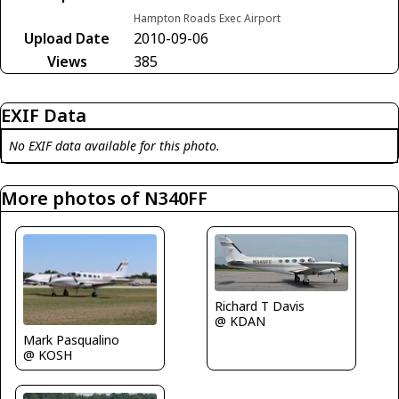
Hampton Roads Exec Airport
Upload Date
2010-09-06
Views
385
EXIF Data
No EXIF data available for this photo.
More photos of N340FF
Richard T Davis
@ KDAN
Mark Pasqualino
@ KOSH