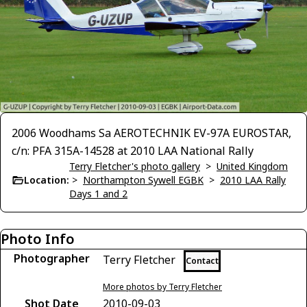
2006 Woodhams Sa AEROTECHNIK EV-97A EUROSTAR,
c/n: PFA 315A-14528 at 2010 LAA National Rally
Terry Fletcher's photo gallery
>
United Kingdom
Location:
>
Northampton Sywell EGBK
>
2010 LAA Rally
Days 1 and 2
Photo Info
Photographer
Terry Fletcher
Contact
More photos by Terry Fletcher
Shot Date
2010-09-03