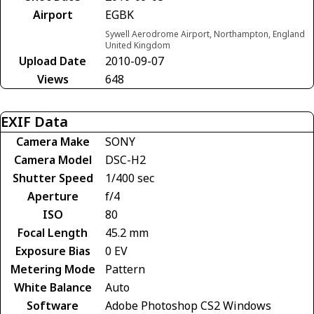
Airport
EGBK
Sywell Aerodrome Airport, Northampton, England
United Kingdom
Upload Date
2010-09-07
Views
648
EXIF Data
Camera Make
SONY
Camera Model
DSC-H2
Shutter Speed
1/400 sec
Aperture
f/4
ISO
80
Focal Length
45.2 mm
Exposure Bias
0 EV
Metering Mode
Pattern
White Balance
Auto
Software
Adobe Photoshop CS2 Windows