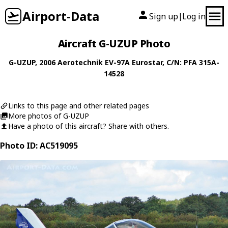
Airport-Data
Sign up
Log in
|
Aircraft G-UZUP Photo
G-UZUP
, 2006
Aerotechnik
EV-97A Eurostar
, C/N: PFA 315A-
14528
Links to this page and other related pages
More photos of G-UZUP
Have a photo of this aircraft? Share with others.
Photo ID: AC519095