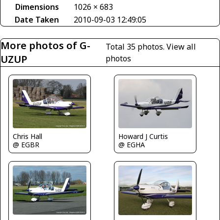
Dimensions
1026 × 683
Date Taken
2010-09-03 12:49:05
More photos of G-
Total 35 photos.
View all
UZUP
photos
Chris Hall
Howard J Curtis
@ EGBR
@ EGHA