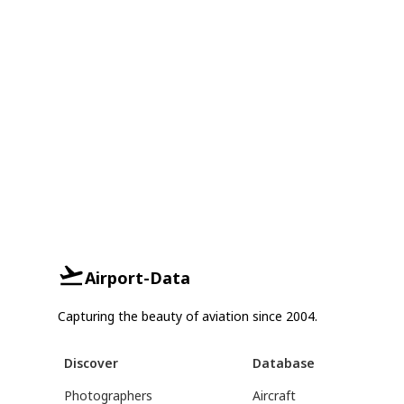
Airport-Data
Capturing the beauty of aviation since 2004.
Discover
Database
Photographers
Aircraft