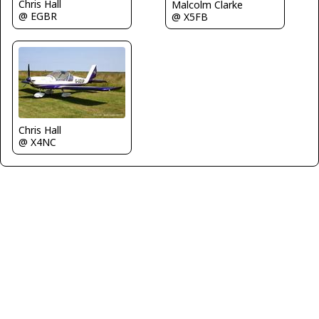
Chris Hall
Malcolm Clarke
@ EGBR
@ X5FB
Chris Hall
@ X4NC