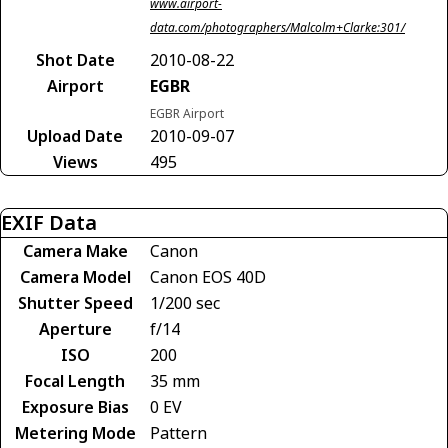
www.airport-
data.com/photographers/Malcolm+Clarke:301/
Shot Date
2010-08-22
Airport
EGBR
EGBR Airport
Upload Date
2010-09-07
Views
495
EXIF Data
Camera Make
Canon
Camera Model
Canon EOS 40D
Shutter Speed
1/200 sec
Aperture
f/14
ISO
200
Focal Length
35 mm
Exposure Bias
0 EV
Metering Mode
Pattern