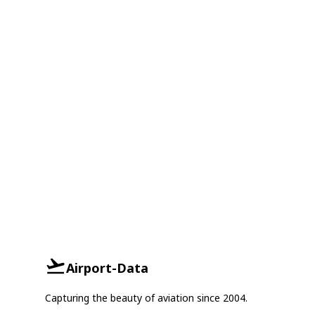
Airport-Data
Capturing the beauty of aviation since 2004.