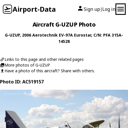
Airport-Data
Sign up
Log in
|
Aircraft G-UZUP Photo
G-UZUP
, 2006
Aerotechnik
EV-97A Eurostar
, C/N: PFA 315A-
14528
Links to this page and other related pages
More photos of G-UZUP
Have a photo of this aircraft? Share with others.
Photo ID: AC519157