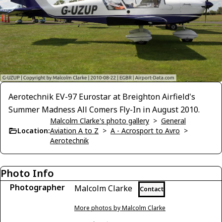
Aerotechnik EV-97 Eurostar at Breighton Airfield's
Summer Madness All Comers Fly-In in August 2010.
Malcolm Clarke's photo gallery
>
General
Location:
Aviation A to Z
>
A - Acrosport to Avro
>
Aerotechnik
Photo Info
Photographer
Malcolm Clarke
Contact
More photos by Malcolm Clarke