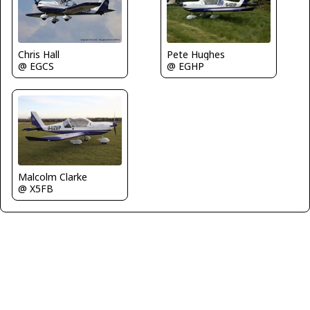
Chris Hall
Pete Hughes
@ EGCS
@ EGHP
Malcolm Clarke
@ X5FB