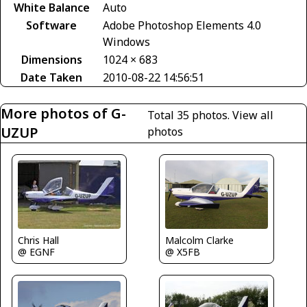
White Balance
Auto
Software
Adobe Photoshop Elements 4.0
Windows
Dimensions
1024 × 683
Date Taken
2010-08-22 14:56:51
More photos of G-
Total 35 photos.
View all
UZUP
photos
Chris Hall
Malcolm Clarke
@ EGNF
@ X5FB