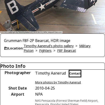
Grumman F8F-2P Bearcat, HDR image
Timothy Aanerud's photo gallery
>
Military
Location:
Piston
>
Fighters
>
F8F Bearcat
Photo Info
Photographer
Timothy Aanerud
Contact
More photos by Timothy Aanerud
Shot Date
2010-04-25
Airport
NPA
NAS Pensacola (Forrest Sherman Field) Airport,
Pensacola, Florida United States