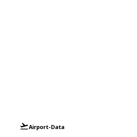
Airport-Data