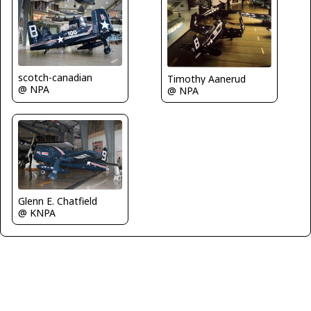
scotch-canadian
Timothy Aanerud
@ NPA
@ NPA
Glenn E. Chatfield
@ KNPA