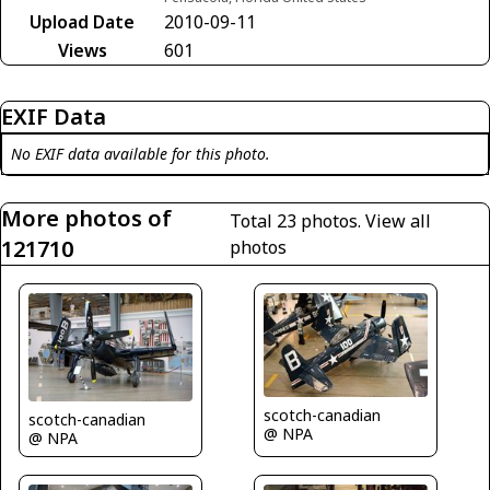
Upload Date
2010-09-11
Views
601
EXIF Data
No EXIF data available for this photo.
More photos of
Total 23 photos.
View all
121710
photos
scotch-canadian
scotch-canadian
@ NPA
@ NPA