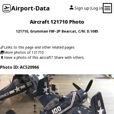
Airport-Data
Sign up
Log in
|
Aircraft 121710 Photo
121710
,
Grumman
F8F-2P Bearcat
, C/N: D.1085
Links to this page and other related pages
More photos of 121710
Have a photo of this aircraft? Share with others.
Photo ID: AC520966