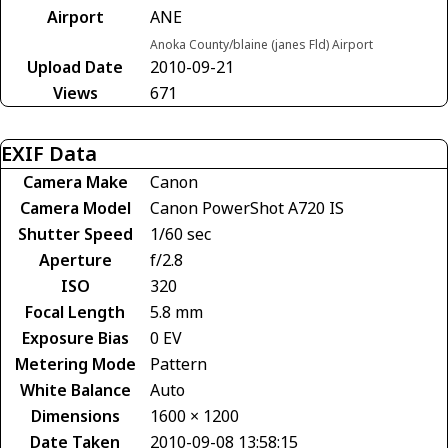
Airport
ANE
Anoka County/blaine (janes Fld) Airport
Upload Date
2010-09-21
Views
671
EXIF Data
Camera Make
Canon
Camera Model
Canon PowerShot A720 IS
Shutter Speed
1/60 sec
Aperture
f/2.8
ISO
320
Focal Length
5.8 mm
Exposure Bias
0 EV
Metering Mode
Pattern
White Balance
Auto
Dimensions
1600 × 1200
Date Taken
2010-09-08 13:58:15