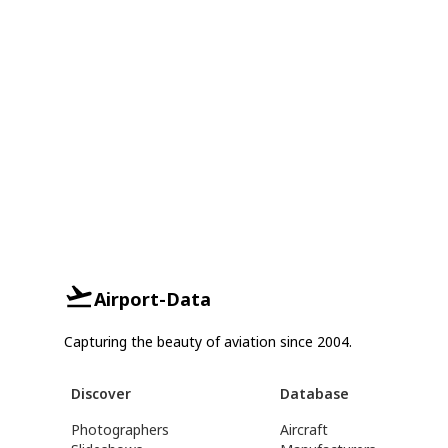
Airport-Data
Capturing the beauty of aviation since 2004.
Discover
Database
Photographers
Aircraft