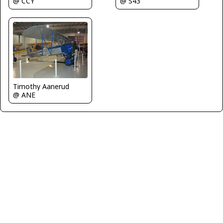
@ CCY
@ S43
Timothy Aanerud
@ ANE