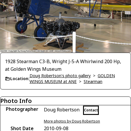
1928 Stearman C3-B, Wright J-5-A Whirlwind 200 Hp,
at Golden Wings Museum
Doug Robertson's photo gallery
>
GOLDEN
Location:
WINGS MUSEUM at ANE
>
Stearman
Photo Info
Photographer
Doug Robertson
Contact
More photos by Doug Robertson
Shot Date
2010-09-08