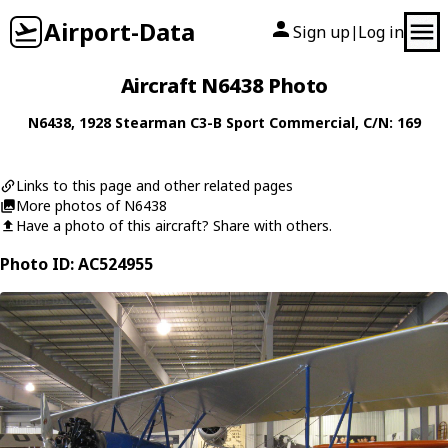
Airport-Data
Sign up
Log in
|
Aircraft N6438 Photo
N6438
, 1928
Stearman
C3-B Sport Commercial
, C/N: 169
Links to this page and other related pages
More photos of N6438
Have a photo of this aircraft? Share with others.
Photo ID: AC524955