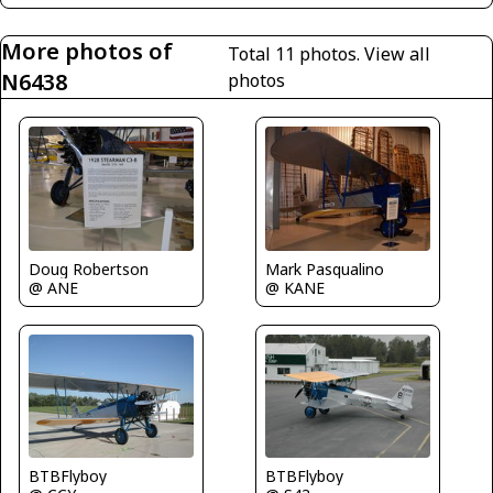
More photos of
Total 11 photos.
View all
N6438
photos
Doug Robertson
Mark Pasqualino
@ ANE
@ KANE
BTBFlyboy
BTBFlyboy