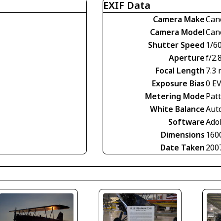
EXIF Data
Camera Make
Can
Camera Model
Can
Shutter Speed
1/60
Aperture
f/2.
Focal Length
7.3
Exposure Bias
0 E
Metering Mode
Pat
White Balance
Aut
Software
Ado
Dimensions
160
Date Taken
200