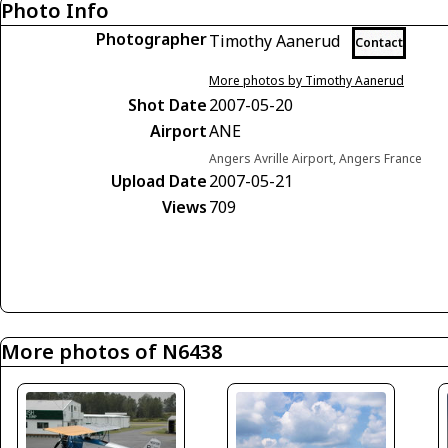
Photo Info
Photographer
Timothy Aanerud
Contact
More photos by Timothy Aanerud
Shot Date
2007-05-20
Airport
ANE
Angers Avrille Airport, Angers France
Upload Date
2007-05-21
Views
709
More photos of N6438