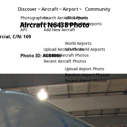
Discover
Aircraft
Airport
Community
Photographers
Search Aircraft & Photo
USA Airports
Aircraft N6438 Photo
Slideshows
Browse by Manufacturer
Search USA Airports
API
Add New Aircraft
cial
, C/N: 169
World Airports
Upload Aircraft Photo
Search World Airports
Photo ID: AC84966
Random Aircraft Photos
Recent Aircraft Photos
Upload Airport Photo
Random Airport Photos
Recent Airport Photos