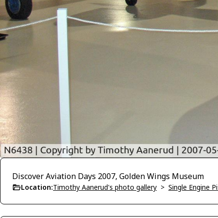
Discover Aviation Days 2007, Golden Wings Museum
Location:
Timothy Aanerud's photo gallery
>
Single Engine P