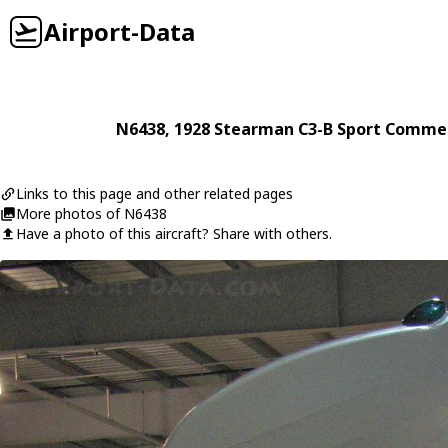
Airport-Data
N6438
, 1928
Stearman
C3-B Sport Commer
Links to this page and other related pages
More photos of N6438
Have a photo of this aircraft? Share with others.