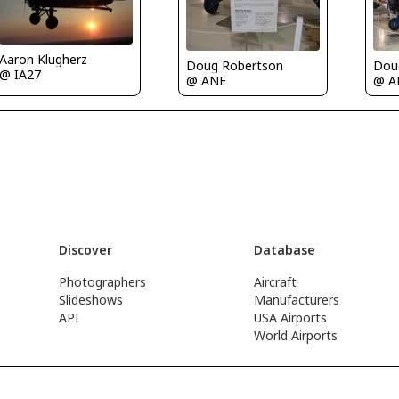
Aaron Klugherz
Doug Robertson
Dou
@ IA27
@ ANE
@ A
Discover
Database
Photographers
Aircraft
Slideshows
Manufacturers
API
USA Airports
World Airports