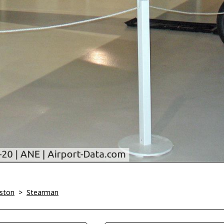
iston
>
Stearman