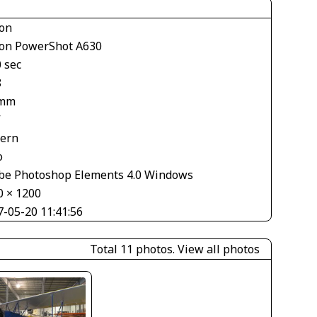
on
on PowerShot A630
 sec
8
 mm
V
tern
o
be Photoshop Elements 4.0 Windows
0 × 1200
7-05-20 11:41:56
Total 11 photos.
View all photos