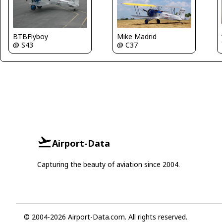
BTBFlyboy
Mike Madrid
@ S43
@ C37
Airport-Data
Capturing the beauty of aviation since 2004.
© 2004-2026 Airport-Data.com. All rights reserved.