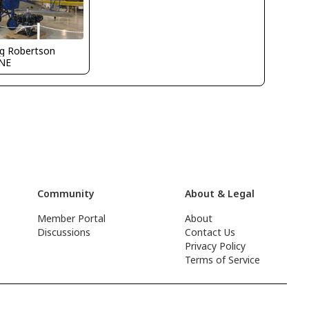
g Robertson
NE
Community
About & Legal
Member Portal
About
Discussions
Contact Us
Privacy Policy
Terms of Service