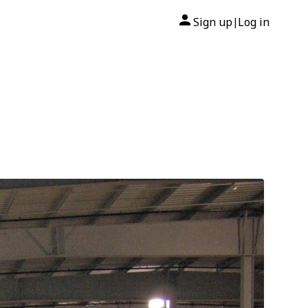
Sign up
Log in
|