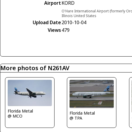
Airport
KORD
O'Hare International Airport (formerly Or
Illinois United States
Upload Date
2010-10-04
Views
479
More photos of N261AV
Florida Metal
Florida Metal
@ MCO
@ TPA