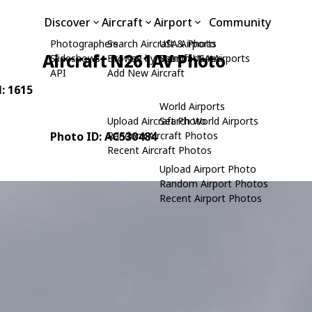
Discover
Aircraft
Airport
Community
Photographers
Search Aircraft & Photo
USA Airports
Aircraft N261AV Photo
Slideshows
Browse by Manufacturer
Search USA Airports
API
Add New Aircraft
N: 1615
World Airports
Upload Aircraft Photo
Search World Airports
Photo ID: AC530484
Random Aircraft Photos
Recent Aircraft Photos
Upload Airport Photo
Random Airport Photos
Recent Airport Photos