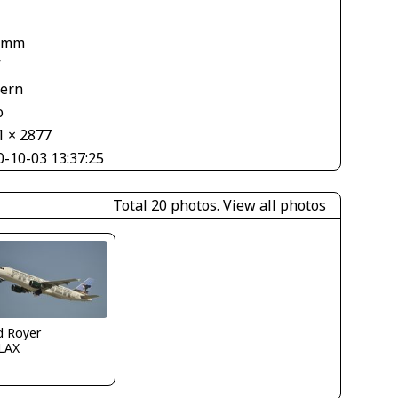
 mm
V
tern
o
1 × 2877
0-10-03 13:37:25
Total 20 photos.
View all photos
d Royer
LAX