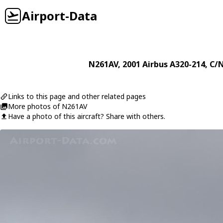
Airport-Data
N261AV
, 2001
Airbus
A320-214
, C/
Links to this page and other related pages
More photos of N261AV
Have a photo of this aircraft? Share with others.