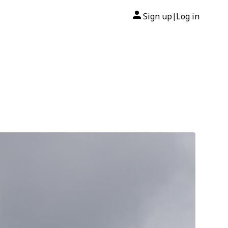
Sign up
Log in
|