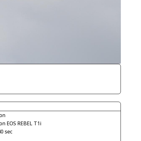
on
on EOS REBEL T1i
40 sec