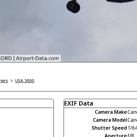
ners
>
USA 3000
EXIF Data
Camera Make
Can
Camera Model
Can
Shutter Speed
1/6
Aperture
f/8