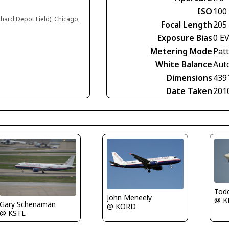
ISO
100
chard Depot Field), Chicago,
Focal Length
205
Exposure Bias
0 E
Metering Mode
Pat
White Balance
Aut
Dimensions
439
Date Taken
201
Tod
John Meneely
@ K
Gary Schenaman
@ KORD
@ KSTL