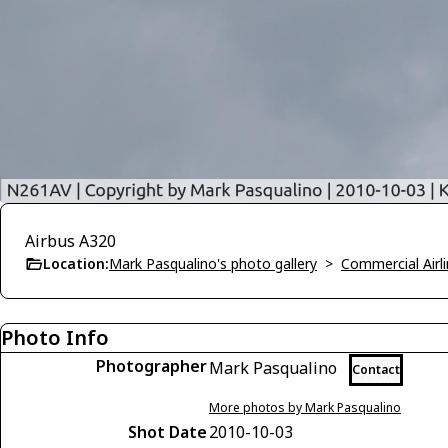
Airbus A320
Location:
Mark Pasqualino's photo gallery
>
Commercial Airli
Photo Info
Photographer
Mark Pasqualino
Contact
More photos by Mark Pasqualino
Shot Date
2010-10-03