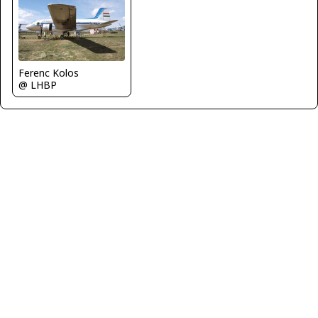
Ferenc Kolos
@ LHBP