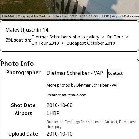
Malev Iljuschin 14
Dietmar Schreiber's photo gallery
>
On Tour
>
Location:
On Tour 2010
>
Budapest October 2010
Photo Info
Photographer
Dietmar Schreiber - VAP
Contact
More photos by Dietmar Schreiber - VAP
Viesitors.smugmug.com
Shot Date
2010-10-08
Airport
LHBP
Budapest Ferihegy International Airport, Budapest
Hungary
Upload Date
2010-10-10