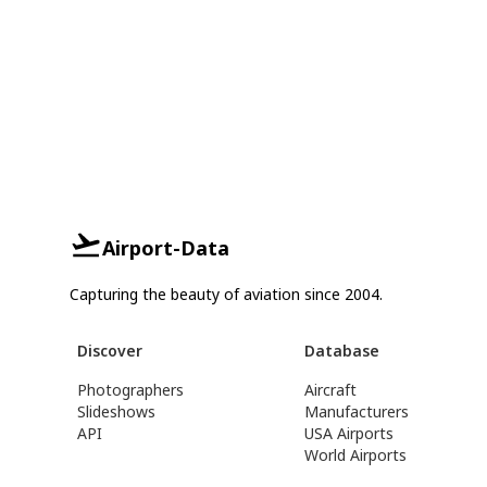
Airport-Data
Capturing the beauty of aviation since 2004.
Discover
Database
Photographers
Aircraft
Slideshows
Manufacturers
API
USA Airports
World Airports