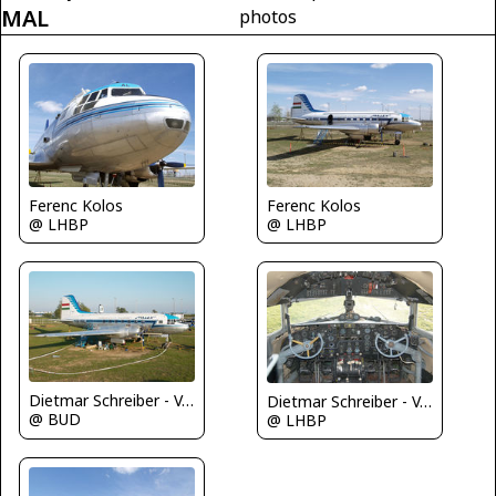
MAL
photos
Ferenc Kolos
Ferenc Kolos
@ LHBP
@ LHBP
Dietmar Schreiber - VAP
Dietmar Schreiber - VAP
@ BUD
@ LHBP