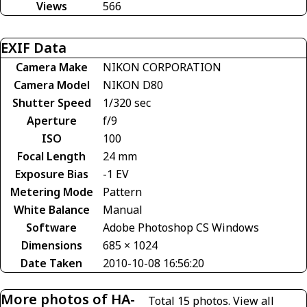
Views
566
EXIF Data
Camera Make
NIKON CORPORATION
Camera Model
NIKON D80
Shutter Speed
1/320 sec
Aperture
f/9
ISO
100
Focal Length
24 mm
Exposure Bias
-1 EV
Metering Mode
Pattern
White Balance
Manual
Software
Adobe Photoshop CS Windows
Dimensions
685 × 1024
Date Taken
2010-10-08 16:56:20
More photos of HA-
Total 15 photos.
View all