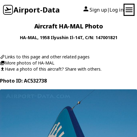
Airport-Data
Sign up
Log in
|
Aircraft HA-MAL Photo
HA-MAL
, 1958
Ilyushin
Il-14T
, C/N: 147001821
Links to this page and other related pages
More photos of HA-MAL
Have a photo of this aircraft? Share with others.
Photo ID: AC532738