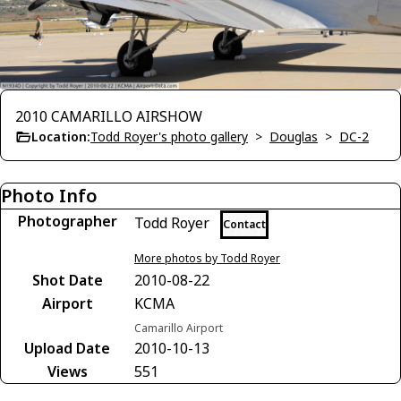
2010 CAMARILLO AIRSHOW
Location:
Todd Royer's photo gallery
>
Douglas
>
DC-2
Photo Info
Photographer
Todd Royer
Contact
More photos by Todd Royer
Shot Date
2010-08-22
Airport
KCMA
Camarillo Airport
Upload Date
2010-10-13
Views
551