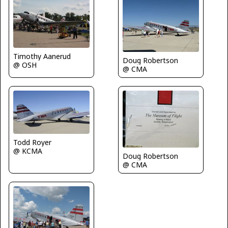
Timothy Aanerud
Doug Robertson
@ OSH
@ CMA
Todd Royer
@ KCMA
Doug Robertson
@ CMA