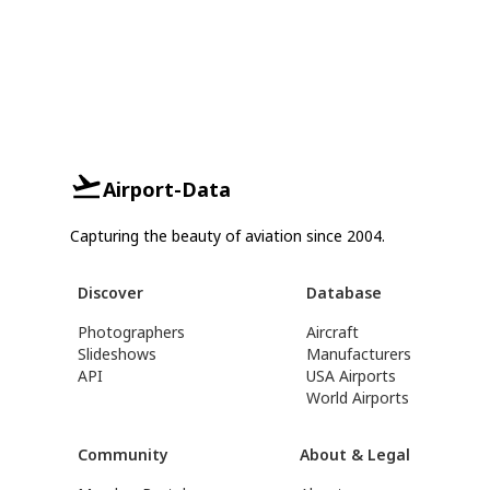
Airport-Data
Capturing the beauty of aviation since 2004.
Discover
Database
Photographers
Aircraft
Slideshows
Manufacturers
API
USA Airports
World Airports
Community
About & Legal