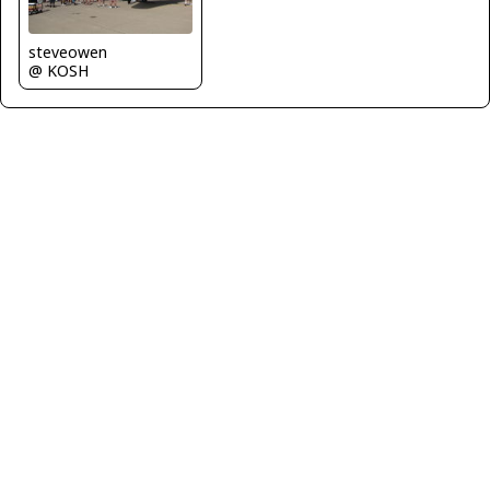
steveowen
@ KOSH