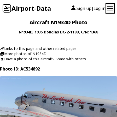
Airport-Data
Sign up
Log in
|
Aircraft N1934D Photo
N1934D
, 1935
Douglas
DC-2-118B
, C/N: 1368
Links to this page and other related pages
More photos of N1934D
Have a photo of this aircraft? Share with others.
Photo ID: AC534892