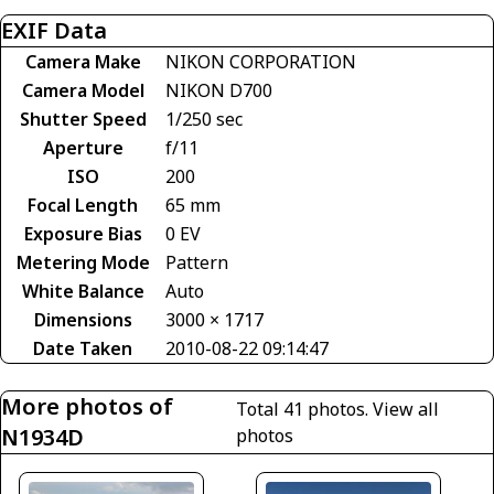
EXIF Data
Camera Make
NIKON CORPORATION
Camera Model
NIKON D700
Shutter Speed
1/250 sec
Aperture
f/11
ISO
200
Focal Length
65 mm
Exposure Bias
0 EV
Metering Mode
Pattern
White Balance
Auto
Dimensions
3000 × 1717
Date Taken
2010-08-22 09:14:47
More photos of
Total 41 photos.
View all
N1934D
photos