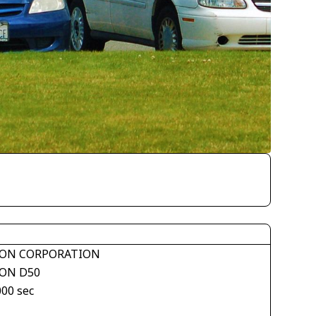
ON CORPORATION
ON D50
000 sec