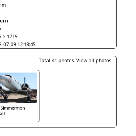
mm
V
tern
o
9 × 1719
2-07-09 12:18:45
Total 41 photos.
View all photos
 Simmermon
SH