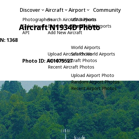
Discover
Aircraft
Airport
Community
Photographers
Search Aircraft & Photo
USA Airports
Aircraft N1934D Photo
Slideshows
Browse by Manufacturer
Search USA Airports
API
Add New Aircraft
/N: 1368
World Airports
Upload Aircraft Photo
Search World Airports
Photo ID: AC1075527
Random Aircraft Photos
Recent Aircraft Photos
Upload Airport Photo
Random Airport Photos
Recent Airport Photos