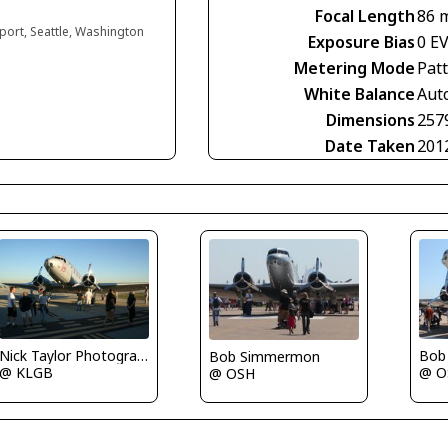
Focal Length
86 
rport, Seattle, Washington
Exposure Bias
0 E
Metering Mode
Pat
White Balance
Aut
Dimensions
257
Date Taken
201
Nick Taylor Photography
Bob
Bob Simmermon
@ KLGB
@ O
@ OSH