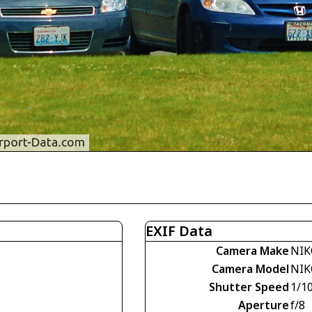
EXIF Data
Camera Make
NIK
Camera Model
NIK
Shutter Speed
1/1
Aperture
f/8