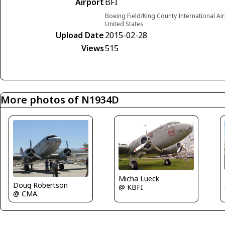
Airport
BFI
Boeing Field/King County International Ai
United States
Upload Date
2015-02-28
Views
515
More photos of N1934D
Micha Lueck
Doug Robertson
@ KBFI
@ CMA