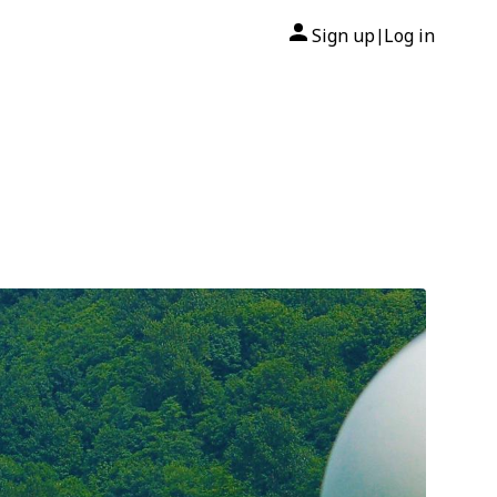
Sign up
Log in
|