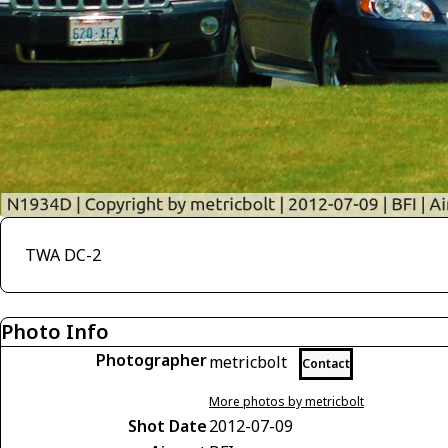
TWA DC-2
Photo Info
Photographer
metricbolt
Contact
More photos by metricbolt
Shot Date
2012-07-09