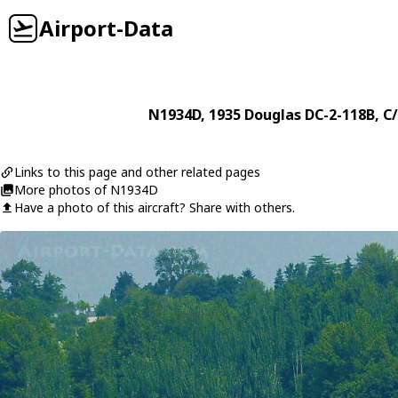
Airport-Data
N1934D
, 1935
Douglas
DC-2-118B
, C
Links to this page and other related pages
More photos of N1934D
Have a photo of this aircraft? Share with others.