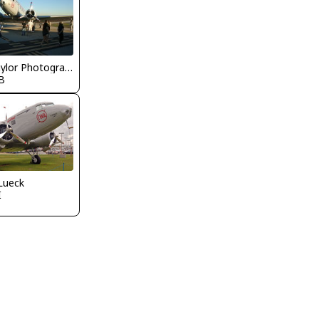
Nick Taylor Photography
B
Lueck
I