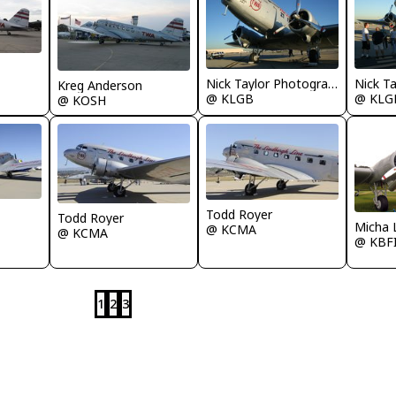
Nick Taylor Photography
Kreg Anderson
@ KLGB
@ KLG
@ KOSH
Todd Royer
Todd Royer
Micha 
@ KCMA
@ KCMA
@ KBF
1
2
3