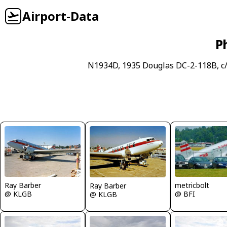
Airport-Data
P
N1934D, 1935 Douglas DC-2-118B, c
Ray Barber
metricbolt
Ray Barber
@ KLGB
@ BFI
@ KLGB