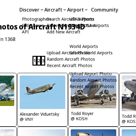
Discover
Aircraft
Airport
Community
Photographers
Search Aircraft & Photo
USA Airports
hotos of Aircraft N1934D
Slideshows
Browse by Manufacturer
Search USA Airports
API
Add New Aircraft
/n 1368
World Airports
Upload Aircraft Photo
Search World Airports
Random Aircraft Photos
1
2
3
Recent Aircraft Photos
Upload Airport Photo
Random Airport Photos
Recent Airport Photos
Todd Royer
Alexander Viduetsky
Todd R
@ KOSH
@ VNY
@ KOS