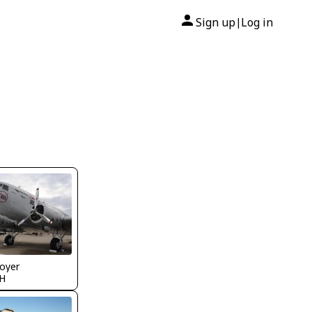
Sign up
Log in
|
oyer
H