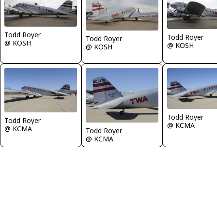
Todd Royer
Todd Royer
Todd Royer
@ KOSH
@ KOSH
@ KOSH
Todd Royer
Todd Royer
@ KCMA
@ KCMA
Todd Royer
@ KCMA