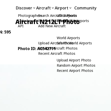
Discover
Aircraft
Airport
Community
Photographers
Search Aircraft & Photo
USA Airports
Aircraft N212LT Photo
Slideshows
Browse by Manufacturer
Search USA Airports
API
Add New Aircraft
N: 595
World Airports
Upload Aircraft Photo
Search World Airports
Photo ID: AC542711
Random Aircraft Photos
Recent Aircraft Photos
Upload Airport Photo
Random Airport Photos
Recent Airport Photos