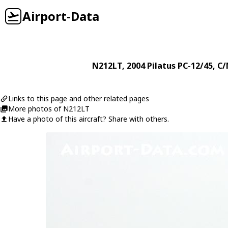
Airport-Data
N212LT
, 2004
Pilatus
PC-12/45
, C/
Links to this page and other related pages
More photos of N212LT
Have a photo of this aircraft? Share with others.