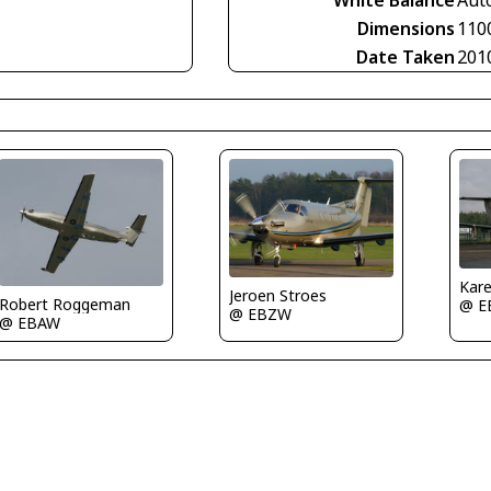
White Balance
Aut
Dimensions
110
Date Taken
201
Kare
Jeroen Stroes
Robert Roggeman
@ E
@ EBZW
@ EBAW