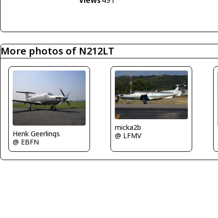
Views
491
More photos of N212LT
micka2b
Henk Geerlings
@ LFMV
@ EBFN