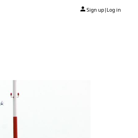
Sign up
Log in
|