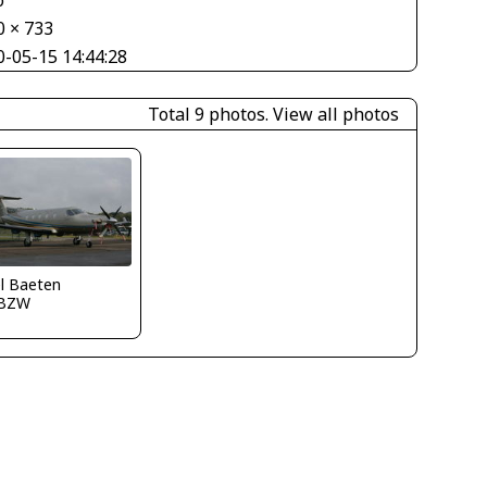
o
0 × 733
0-05-15 14:44:28
Total 9 photos.
View all photos
l Baeten
BZW