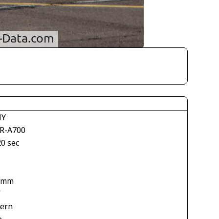
NY
R-A700
20 sec
 mm
V
tern