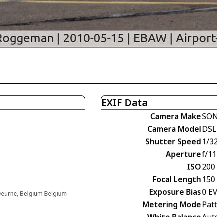
EXIF Data
Camera Make
SO
Camera Model
DSL
Shutter Speed
1/3
Aperture
f/11
ISO
200
Focal Length
150
Exposure Bias
0 E
 Deurne, Belgium Belgium
Metering Mode
Pat