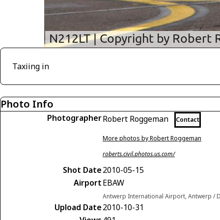
Taxiing in
Photo Info
Photographer
Robert Roggeman
Contact
More photos by Robert Roggeman
roberts.civil.photos.us.com/
Shot Date
2010-05-15
Airport
EBAW
Antwerp International Airport, Antwerp /
Upload Date
2010-10-31