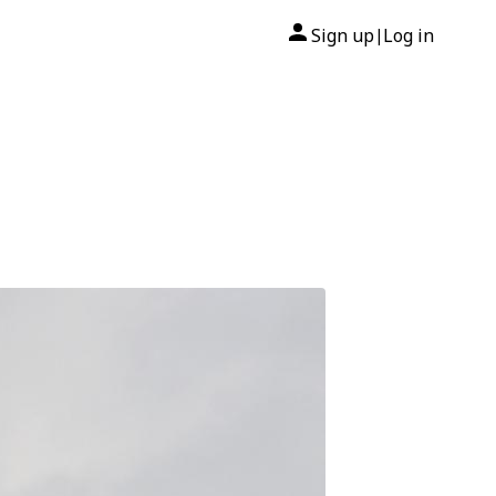
Sign up
Log in
|