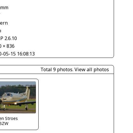
 mm
V
tern
o
P 2.6.10
0 × 836
0-05-15 16:08:13
Total 9 photos.
View all photos
en Stroes
BZW