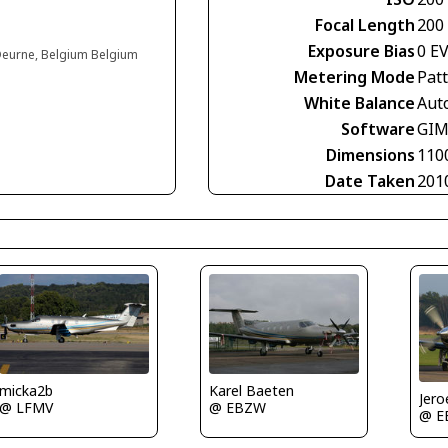
Focal Length
200
Exposure Bias
0 E
 Deurne, Belgium Belgium
Metering Mode
Pat
White Balance
Aut
Software
GIM
Dimensions
110
Date Taken
201
Karel Baeten
micka2b
Jero
@ EBZW
@ LFMV
@ E