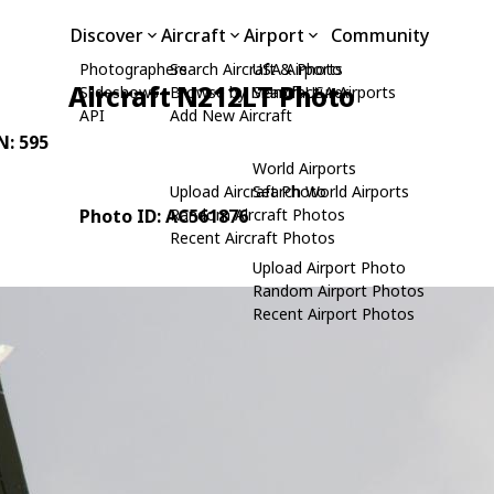
Discover
Aircraft
Airport
Community
Photographers
Search Aircraft & Photo
USA Airports
Aircraft N212LT Photo
Slideshows
Browse by Manufacturer
Search USA Airports
API
Add New Aircraft
N: 595
World Airports
Upload Aircraft Photo
Search World Airports
Photo ID: AC561876
Random Aircraft Photos
Recent Aircraft Photos
Upload Airport Photo
Random Airport Photos
Recent Airport Photos