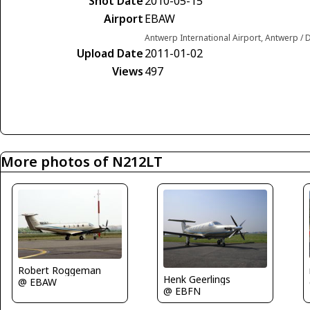
Shot Date
2010-05-15
Airport
EBAW
Antwerp International Airport, Antwerp /
Upload Date
2011-01-02
Views
497
More photos of N212LT
Robert Roggeman
Henk Geerlings
@ EBAW
@ EBFN