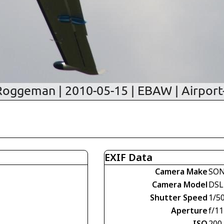
EXIF Data
Camera Make
SO
Camera Model
DSL
Shutter Speed
1/5
Aperture
f/11
ISO
200