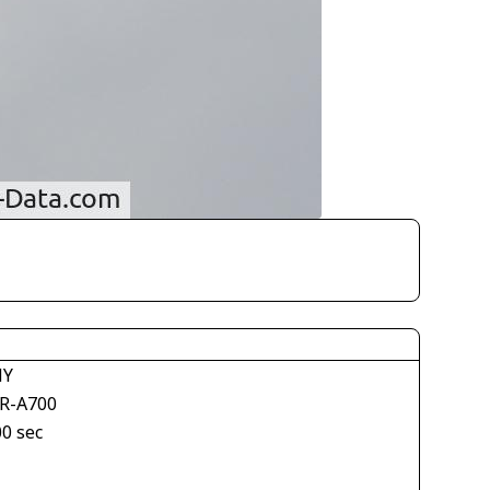
NY
R-A700
00 sec