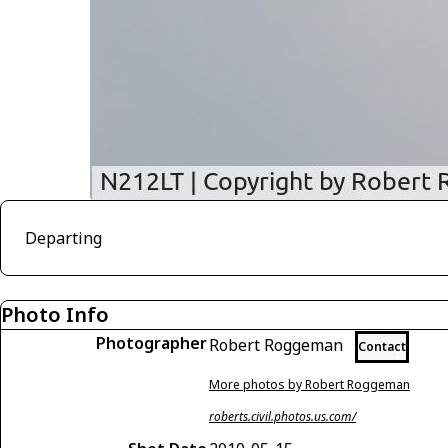
Departing
Photo Info
Photographer
Robert Roggeman
Contact
More photos by Robert Roggeman
roberts.civil.photos.us.com/