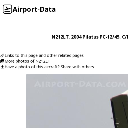
Airport-Data
N212LT
, 2004
Pilatus
PC-12/45
, C/
Links to this page and other related pages
More photos of N212LT
Have a photo of this aircraft? Share with others.