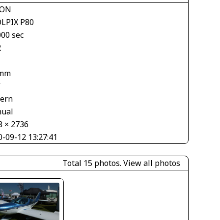
KON
LPIX P80
000 sec
2
 mm
V
tern
ual
8 × 2736
0-09-12 13:27:41
Total 15 photos.
View all photos