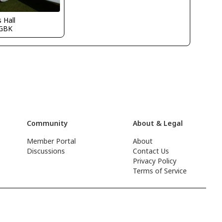
s Hall
GBK
Community
About & Legal
Member Portal
About
Discussions
Contact Us
Privacy Policy
Terms of Service