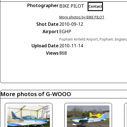
Photographer
BIKE PILOT
Contact
More photos by BIKE PILOT
Shot Date
2010-09-12
Airport
EGHP
Popham Airfield Airport, Popham, Engla
Upload Date
2010-11-14
Views
868
More photos of G-WOOO