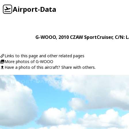
Airport-Data
G-WOOO
, 2010
CZAW
SportCruiser
, C/N: 
Links to this page and other related pages
More photos of G-WOOO
Have a photo of this aircraft? Share with others.