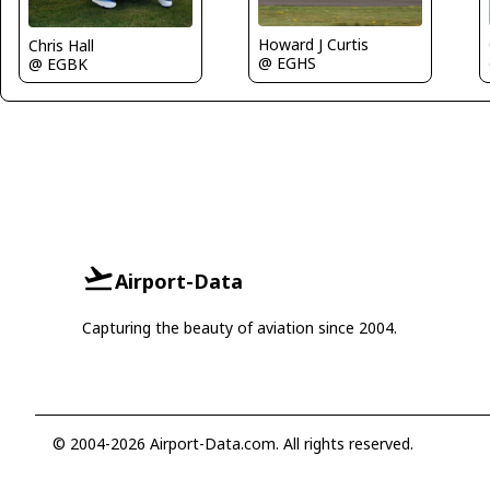
Howard J Curtis
Chris Hall
@ EGHS
@ EGBK
Airport-Data
Capturing the beauty of aviation since 2004.
© 2004-2026 Airport-Data.com. All rights reserved.