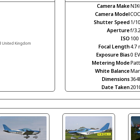
Camera Make
NI
Camera Model
COO
Shutter Speed
1/1
Aperture
f/3.
ISO
100
nd United Kingdom
Focal Length
4.7
Exposure Bias
0 E
Metering Mode
Pat
White Balance
Man
Dimensions
364
Date Taken
201