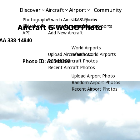
Discover
Aircraft
Airport
Community
Photographers
Search Aircraft & Photo
USA Airports
Aircraft G-WOOO Photo
Slideshows
Browse by Manufacturer
Search USA Airports
API
Add New Aircraft
LAA 338-14840
World Airports
Upload Aircraft Photo
Search World Airports
Photo ID: AC548382
Random Aircraft Photos
Recent Aircraft Photos
Upload Airport Photo
Random Airport Photos
Recent Airport Photos