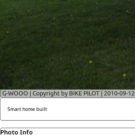
Smart home built
Photo Info