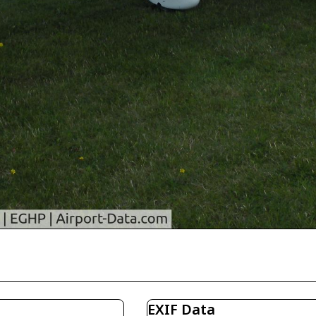
EXIF Data