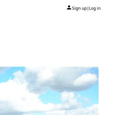
Sign up
Log in
|