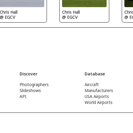
Chris Hall
Chris Hall
Chri
@ EGCV
@ EGCV
@ E
Discover
Database
Photographers
Aircraft
Slideshows
Manufacturers
API
USA Airports
World Airports