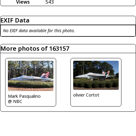
Views
543
EXIF Data
No EXIF data available for this photo.
More photos of 163157
olivier Cortot
Mark Pasqualino
@ NBC