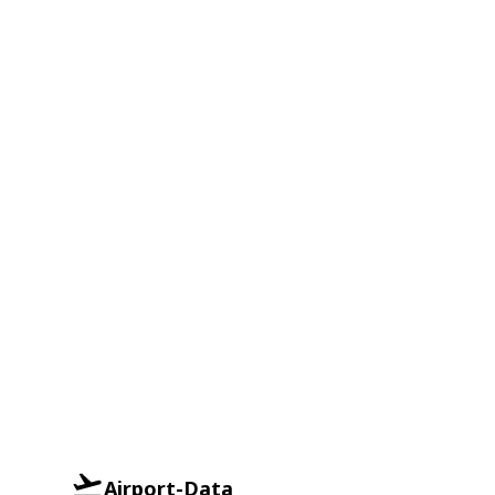
Airport-Data