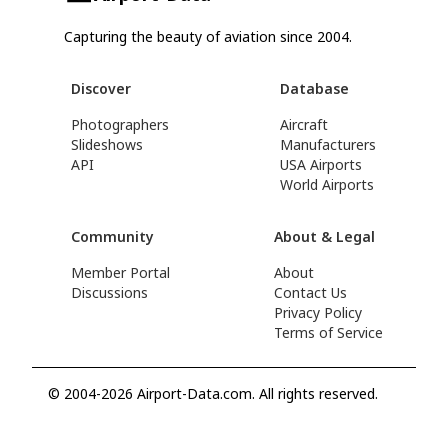
Capturing the beauty of aviation since 2004.
Discover
Database
Photographers
Aircraft
Slideshows
Manufacturers
API
USA Airports
World Airports
Community
About & Legal
Member Portal
About
Discussions
Contact Us
Privacy Policy
Terms of Service
© 2004-2026 Airport-Data.com. All rights reserved.