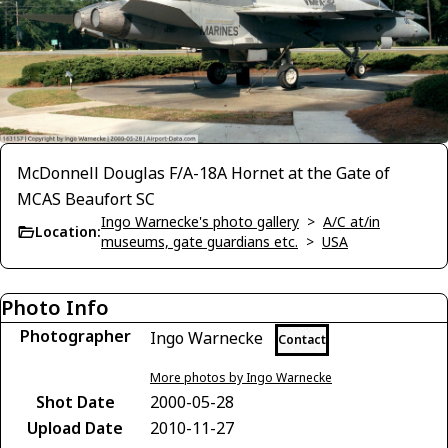
McDonnell Douglas F/A-18A Hornet at the Gate of
MCAS Beaufort SC
Ingo Warnecke's photo gallery
>
A/C at/in
Location:
museums, gate guardians etc.
>
USA
Photo Info
Photographer
Ingo Warnecke
Contact
More photos by Ingo Warnecke
Shot Date
2000-05-28
Upload Date
2010-11-27