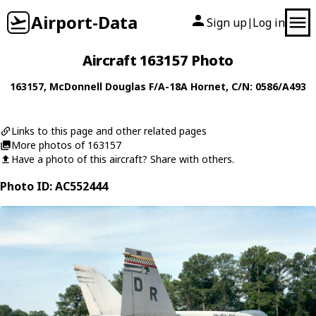
Airport-Data
Sign up
Log in
|
Aircraft 163157 Photo
163157
,
McDonnell Douglas
F/A-18A Hornet
, C/N: 0586/A493
Links to this page and other related pages
More photos of 163157
Have a photo of this aircraft? Share with others.
Photo ID: AC552444