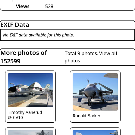
Views
528
EXIF Data
No EXIF data available for this photo.
More photos of
Total 9 photos.
View all
152599
photos
Timothy Aanerud
Ronald Barker
@ CV10