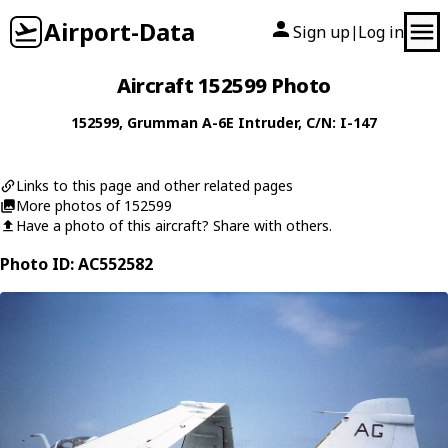
Airport-Data
Sign up
Log in
|
Aircraft 152599 Photo
152599
,
Grumman
A-6E Intruder
, C/N: I-147
Links to this page and other related pages
More photos of 152599
Have a photo of this aircraft? Share with others.
Photo ID: AC552582