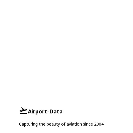
Airport-Data
Capturing the beauty of aviation since 2004.