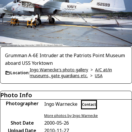
Grumman A-6E Intruder at the Patriots Point Museum
aboard USS Yorktown
Ingo Warnecke's photo gallery
>
A/C at/in
Location:
museums, gate guardians etc.
>
USA
Photo Info
Photographer
Ingo Warnecke
Contact
More photos by Ingo Warnecke
Shot Date
2000-05-26
Upload Date
2010-11-27