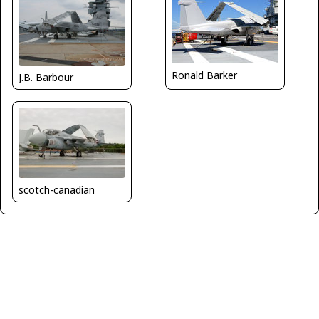
Ronald Barker
J.B. Barbour
scotch-canadian