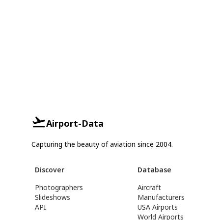
Airport-Data
Capturing the beauty of aviation since 2004.
Discover
Database
Photographers
Aircraft
Slideshows
Manufacturers
API
USA Airports
World Airports