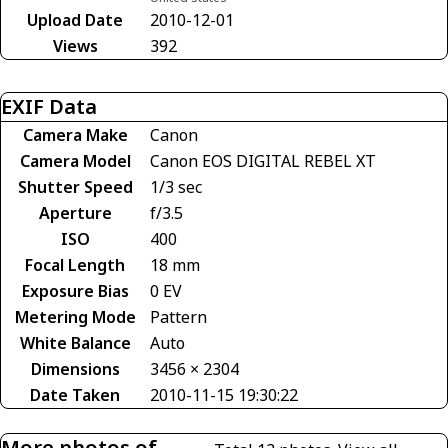
Upload Date
2010-12-01
Views
392
EXIF Data
Camera Make
Canon
Camera Model
Canon EOS DIGITAL REBEL XT
Shutter Speed
1/3 sec
Aperture
f/3.5
ISO
400
Focal Length
18 mm
Exposure Bias
0 EV
Metering Mode
Pattern
White Balance
Auto
Dimensions
3456 × 2304
Date Taken
2010-11-15 19:30:22
More photos of