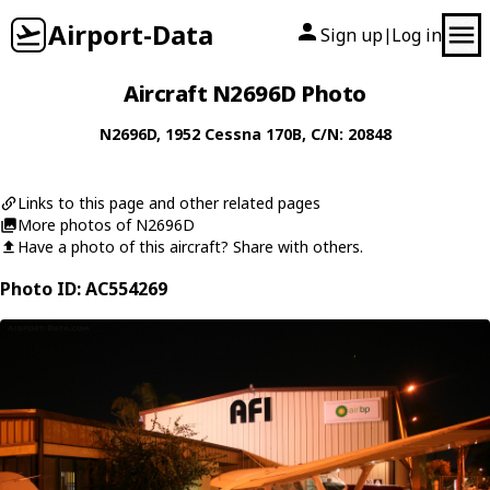
Airport-Data
Sign up
Log in
|
Aircraft N2696D Photo
N2696D
, 1952
Cessna
170B
, C/N: 20848
Links to this page and other related pages
More photos of N2696D
Have a photo of this aircraft? Share with others.
Photo ID: AC554269