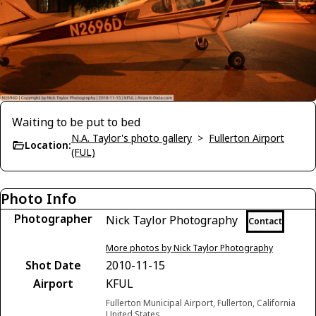
Waiting to be put to bed
N.A. Taylor's photo gallery
>
Fullerton Airport
Location:
(FUL)
Photo Info
Photographer
Nick Taylor Photography
Contact
More photos by Nick Taylor Photography
Shot Date
2010-11-15
Airport
KFUL
Fullerton Municipal Airport, Fullerton, California
United States