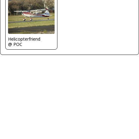
Helicopterfriend
@ POC