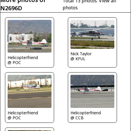
Total 13 photos.
View all
N2696D
photos
Nick Taylor
Helicopterfriend
@ KFUL
@ POC
Helicopterfriend
Helicopterfriend
@ POC
@ CCB