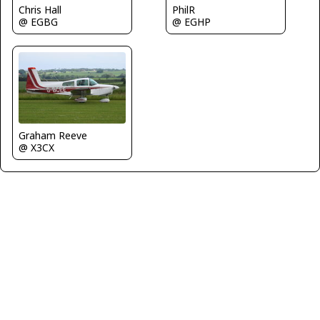
Chris Hall
PhilR
@ EGBG
@ EGHP
Graham Reeve
@ X3CX