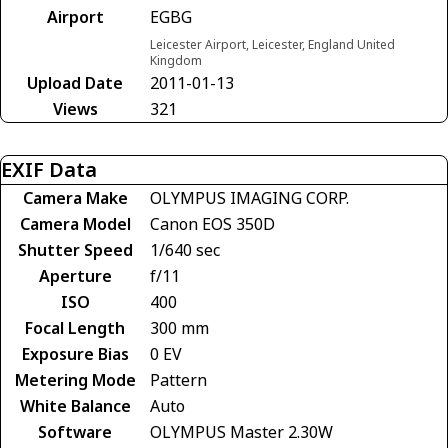
Airport
EGBG
Leicester Airport, Leicester, England United
Kingdom
Upload Date
2011-01-13
Views
321
EXIF Data
Camera Make
OLYMPUS IMAGING CORP.
Camera Model
Canon EOS 350D
Shutter Speed
1/640 sec
Aperture
f/11
ISO
400
Focal Length
300 mm
Exposure Bias
0 EV
Metering Mode
Pattern
White Balance
Auto
Software
OLYMPUS Master 2.30W