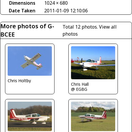
Dimensions
1024 × 680
Date Taken
2011-01-09 12:10:06
More photos of G-
Total 12 photos.
View all
BCEE
photos
Chris Holtby
Chris Hall
@ EGBG