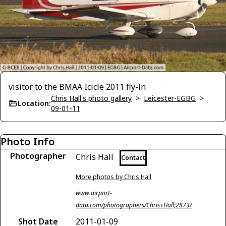
visitor to the BMAA Icicle 2011 fly-in
Chris Hall's photo gallery
>
Leicester-EGBG
>
Location:
09-01-11
Photo Info
Photographer
Chris Hall
Contact
More photos by Chris Hall
www.airport-
data.com/photographers/Chris+Hall;2873/
Shot Date
2011-01-09