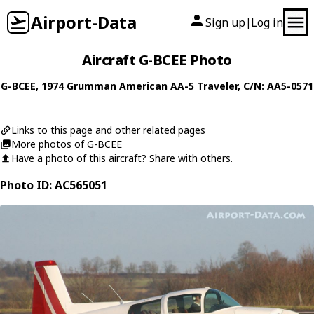
Airport-Data
Sign up
Log in
|
Aircraft G-BCEE Photo
G-BCEE
, 1974
Grumman American
AA-5 Traveler
, C/N: AA5-0571
Links to this page and other related pages
More photos of G-BCEE
Have a photo of this aircraft? Share with others.
Photo ID: AC565051