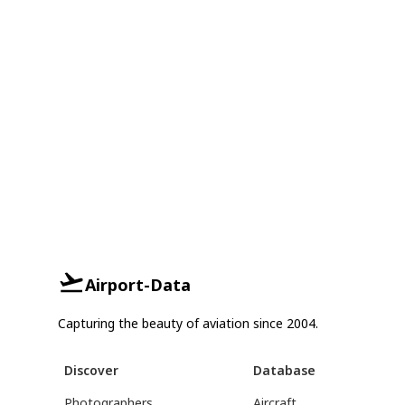
Airport-Data
Capturing the beauty of aviation since 2004.
Discover
Database
Photographers
Aircraft