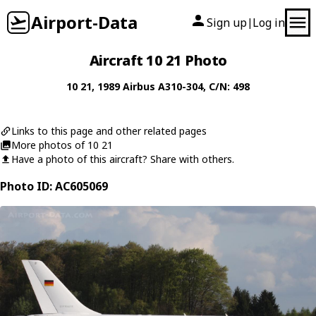
Airport-Data
Sign up
Log in
|
Aircraft 10 21 Photo
10 21
, 1989
Airbus
A310-304
, C/N: 498
Links to this page and other related pages
More photos of 10 21
Have a photo of this aircraft? Share with others.
Photo ID: AC605069