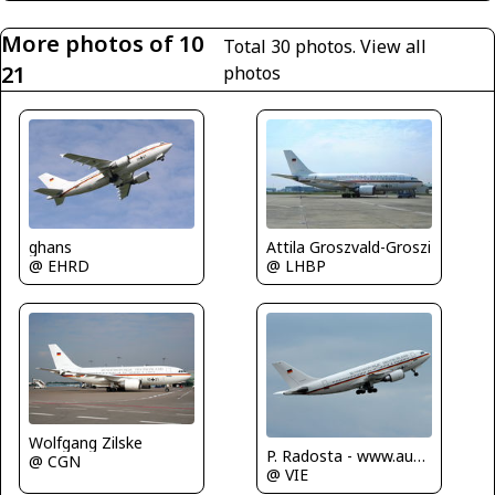
More photos of 10
Total 30 photos.
View all
21
photos
ghans
Attila Groszvald-Groszi
@ EHRD
@ LHBP
Wolfgang Zilske
P. Radosta - www.austrianwings.info
@ CGN
@ VIE