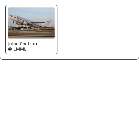
Julian Chetcuti
@ LMML