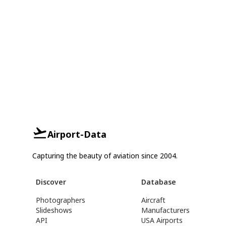
Airport-Data
Capturing the beauty of aviation since 2004.
Discover
Database
Photographers
Aircraft
Slideshows
Manufacturers
API
USA Airports