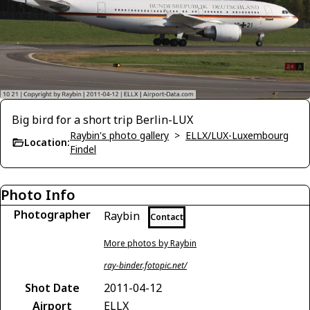
Big bird for a short trip Berlin-LUX
Raybin's photo gallery
>
ELLX/LUX-Luxembourg
Location:
Findel
Photo Info
Photographer
Raybin
Contact
More photos by Raybin
ray-binder.fotopic.net/
Shot Date
2011-04-12
Airport
ELLX