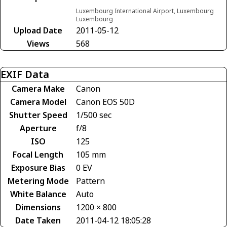
Luxembourg International Airport, Luxembourg
Luxembourg
Upload Date
2011-05-12
Views
568
EXIF Data
Camera Make
Canon
Camera Model
Canon EOS 50D
Shutter Speed
1/500 sec
Aperture
f/8
ISO
125
Focal Length
105 mm
Exposure Bias
0 EV
Metering Mode
Pattern
White Balance
Auto
Dimensions
1200 × 800
Date Taken
2011-04-12 18:05:28