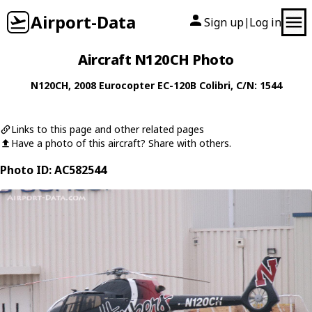
Airport-Data
Sign up
Log in
|
Aircraft N120CH Photo
N120CH
, 2008
Eurocopter
EC-120B Colibri
, C/N: 1544
Links to this page and other related pages
Have a photo of this aircraft? Share with others.
Photo ID: AC582544