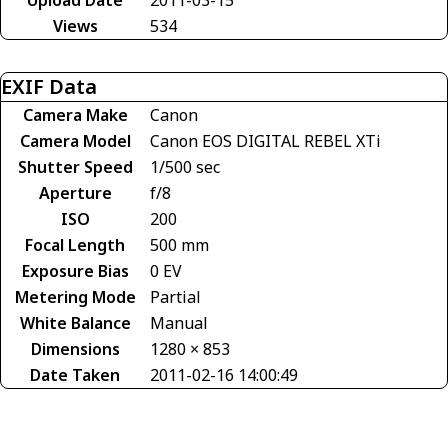
Views
534
EXIF Data
Camera Make
Canon
Camera Model
Canon EOS DIGITAL REBEL XTi
Shutter Speed
1/500 sec
Aperture
f/8
ISO
200
Focal Length
500 mm
Exposure Bias
0 EV
Metering Mode
Partial
White Balance
Manual
Dimensions
1280 × 853
Date Taken
2011-02-16 14:00:49