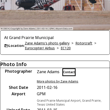
At Grand Prairie Municipal
Zane Adams's photo gallery
>
Rotorcraft
>
Location:
Eurocopter/ Airbus
>
EC120
Photo Info
Photographer
Zane Adams
Contact
More photos by Zane Adams
Shot Date
2011-02-16
Airport
GPM
Grand Prairie Municipal Airport, Grand Prairie,
Texas United States
Upload Date
2011-03-15