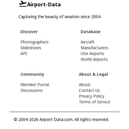
Airport-Data
Capturing the beauty of aviation since 2004.
Discover
Database
Photographers
Aircraft
Slideshows
Manufacturers
API
USA Airports
World Airports
Community
About & Legal
Member Portal
About
Discussions
Contact Us
Privacy Policy
Terms of Service
© 2004-2026 Airport-Data.com. All rights reserved.