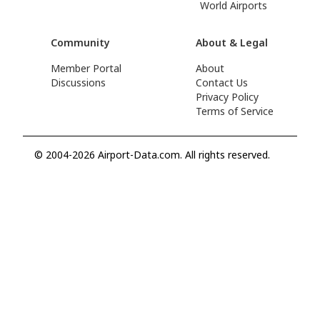
World Airports
Community
About & Legal
Member Portal
About
Discussions
Contact Us
Privacy Policy
Terms of Service
© 2004-2026 Airport-Data.com. All rights reserved.