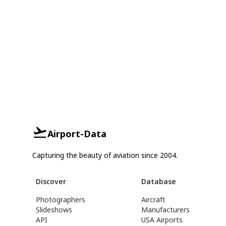
Airport-Data
Capturing the beauty of aviation since 2004.
Discover
Database
Photographers
Aircraft
Slideshows
Manufacturers
API
USA Airports