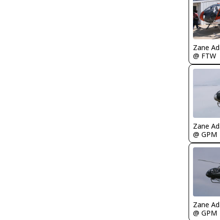
Zane A
@ FTW
Zane A
@ GPM
Zane A
@ GPM