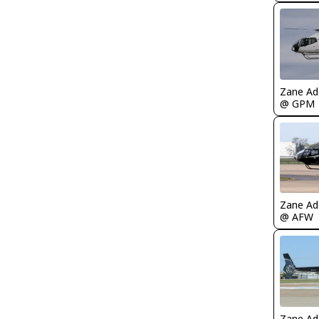
Zane A
@ GPM
Zane A
@ AFW
Zane A