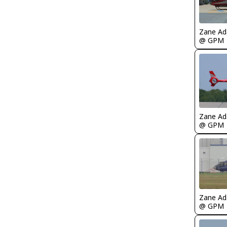
Zane A
@ GPM
Zane A
@ GPM
Zane A
@ GPM