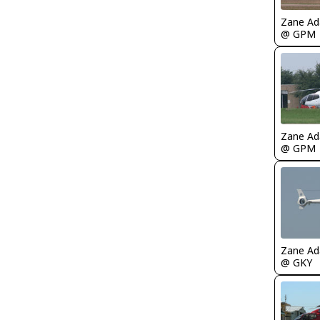
Zane A
@ GPM
Zane A
@ GPM
Zane A
@ GKY