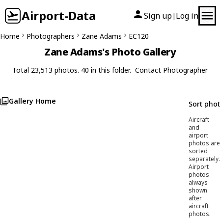
Airport-Data
Sign up
Log in
|
Home
Photographers
Zane Adams
EC120
Zane Adams's Photo Gallery
Total 23,513 photos. 40 in this folder.
Contact Photographer
Gallery Home
Sort pho
Aircraft
and
airport
photos are
sorted
separately.
Airport
photos
always
shown
after
aircraft
photos.