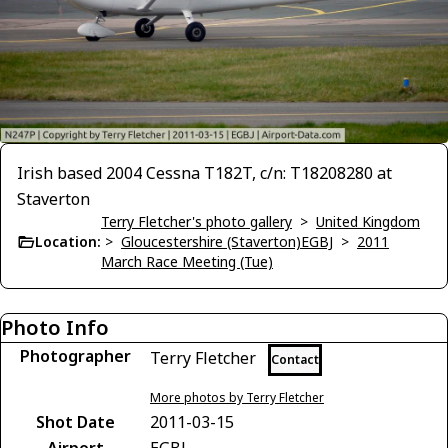
Irish based 2004 Cessna T182T, c/n: T18208280 at
Staverton
Terry Fletcher's photo gallery
>
United Kingdom
Location:
>
Gloucestershire (Staverton)EGBJ
>
2011
March Race Meeting (Tue)
Photo Info
Photographer
Terry Fletcher
Contact
More photos by Terry Fletcher
Shot Date
2011-03-15
Airport
EGBJ