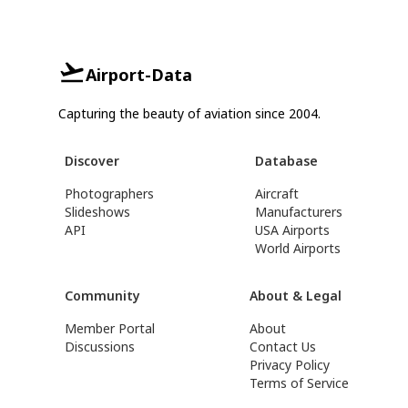
Airport-Data
Capturing the beauty of aviation since 2004.
Discover
Database
Photographers
Aircraft
Slideshows
Manufacturers
API
USA Airports
World Airports
Community
About & Legal
Member Portal
About
Discussions
Contact Us
Privacy Policy
Terms of Service