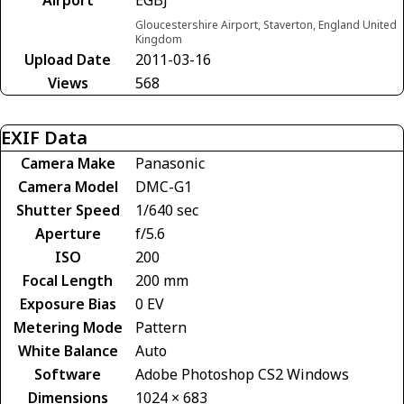
Gloucestershire Airport, Staverton, England United
Kingdom
Upload Date
2011-03-16
Views
568
EXIF Data
Camera Make
Panasonic
Camera Model
DMC-G1
Shutter Speed
1/640 sec
Aperture
f/5.6
ISO
200
Focal Length
200 mm
Exposure Bias
0 EV
Metering Mode
Pattern
White Balance
Auto
Software
Adobe Photoshop CS2 Windows
Dimensions
1024 × 683