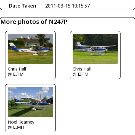
Date Taken
2011-03-15 10:15:57
More photos of N247P
Chris Hall
Chris Hall
@ EITM
@ EITM
Noel Kearney
@ EIMH