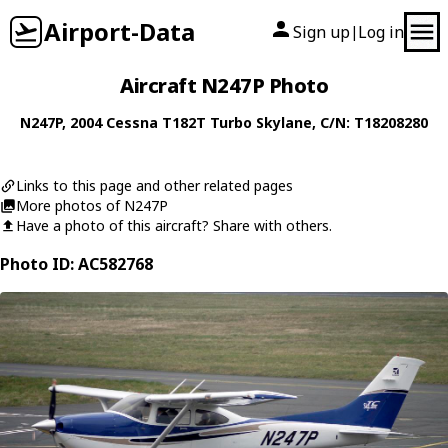
Airport-Data
Sign up
Log in
|
Aircraft N247P Photo
N247P
, 2004
Cessna
T182T Turbo Skylane
, C/N: T18208280
Links to this page and other related pages
More photos of N247P
Have a photo of this aircraft? Share with others.
Photo ID: AC582768