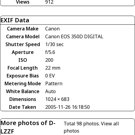
Views
912
EXIF Data
Camera Make
Canon
Camera Model
Canon EOS 350D DIGITAL
Shutter Speed
1/30 sec
Aperture
f/5.6
ISO
200
Focal Length
22 mm
Exposure Bias
0 EV
Metering Mode
Pattern
White Balance
Auto
Dimensions
1024 × 683
Date Taken
2005-11-26 16:18:50
More photos of D-
Total 98 photos.
View all
LZZF
photos