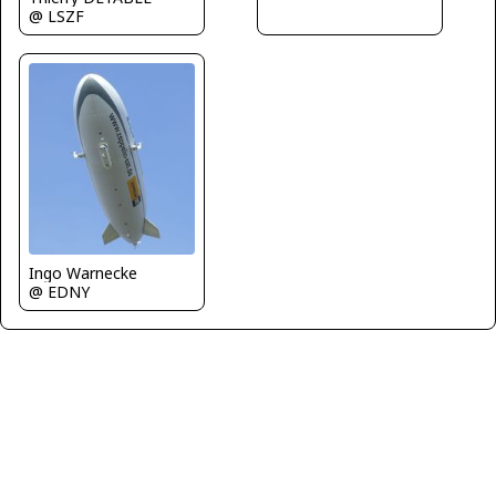
@ LSZF
Ingo Warnecke
@ EDNY