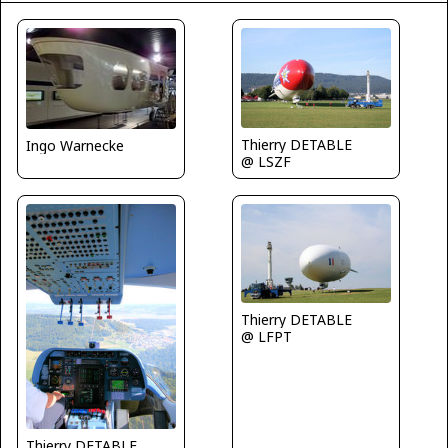
Thierry DETABLE
Ingo Warnecke
@ LSZF
Thierry DETABLE
@ LFPT
Thierry DETABLE