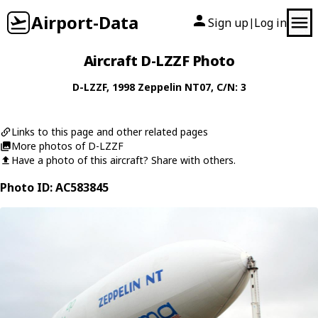
Airport-Data
Sign up
Log in
|
Aircraft D-LZZF Photo
D-LZZF
, 1998
Zeppelin
NT07
, C/N: 3
Links to this page and other related pages
More photos of D-LZZF
Have a photo of this aircraft? Share with others.
Photo ID: AC583845