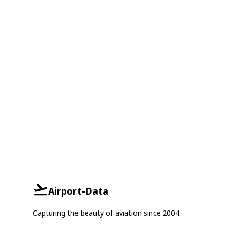
Airport-Data
Capturing the beauty of aviation since 2004.