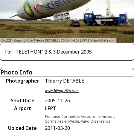
For "TELETHON" 2 & 3 December 2005
Photo Info
Photographer
Thierry DETABLE
www.blimp-N2A.com
Shot Date
2005-11-26
Airport
LFPT
Pontoise-Cormeilles Aerodrome Airport,
Cormeilles-en-Vexin, Val-d'Oise France
Upload Date
2011-03-20