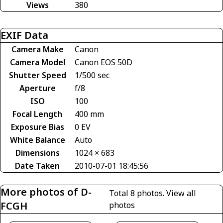
Views
380
EXIF Data
Camera Make
Canon
Camera Model
Canon EOS 50D
Shutter Speed
1/500 sec
Aperture
f/8
ISO
100
Focal Length
400 mm
Exposure Bias
0 EV
White Balance
Auto
Dimensions
1024 × 683
Date Taken
2010-07-01 18:45:56
More photos of D-
Total 8 photos.
View all
FCGH
photos