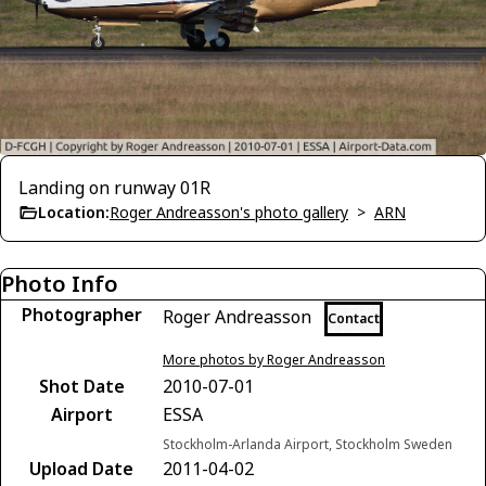
Landing on runway 01R
Location:
Roger Andreasson's photo gallery
>
ARN
Photo Info
Photographer
Roger Andreasson
Contact
More photos by Roger Andreasson
Shot Date
2010-07-01
Airport
ESSA
Stockholm-Arlanda Airport, Stockholm Sweden
Upload Date
2011-04-02