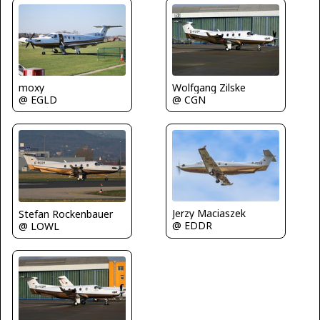
Wolfgang Zilske
moxy
@ CGN
@ EGLD
Jerzy Maciaszek
Stefan Rockenbauer
@ EDDR
@ LOWL