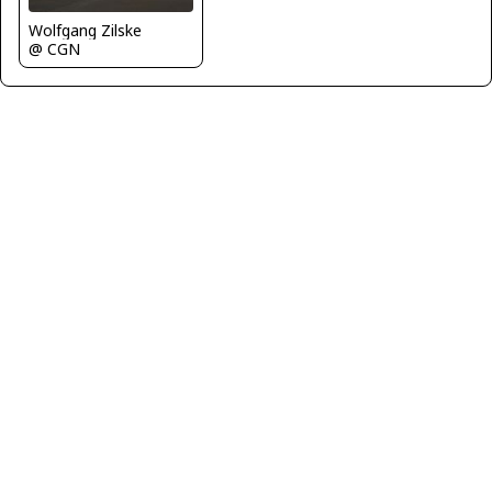
Wolfgang Zilske
@ CGN