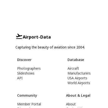
Airport-Data
Capturing the beauty of aviation since 2004.
Discover
Database
Photographers
Aircraft
Slideshows
Manufacturers
API
USA Airports
World Airports
Community
About & Legal
Member Portal
About