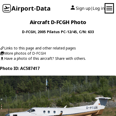
Airport-Data
Sign up
Log in
|
Aircraft D-FCGH Photo
D-FCGH
, 2005
Pilatus
PC-12/45
, C/N: 633
Links to this page and other related pages
More photos of D-FCGH
Have a photo of this aircraft? Share with others.
Photo ID: AC587417