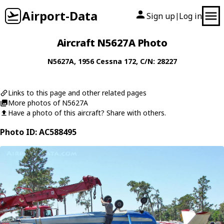
Airport-Data
Sign up
Log in
|
Aircraft N5627A Photo
N5627A
, 1956
Cessna
172
, C/N: 28227
Links to this page and other related pages
More photos of N5627A
Have a photo of this aircraft? Share with others.
Photo ID: AC588495