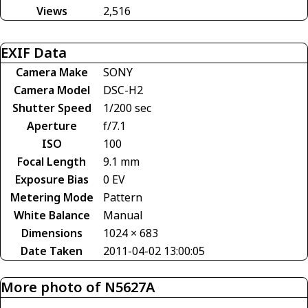
Views
2,516
EXIF Data
Camera Make
SONY
Camera Model
DSC-H2
Shutter Speed
1/200 sec
Aperture
f/7.1
ISO
100
Focal Length
9.1 mm
Exposure Bias
0 EV
Metering Mode
Pattern
White Balance
Manual
Dimensions
1024 × 683
Date Taken
2011-04-02 13:00:05
More photo of N5627A