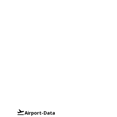
Airport-Data