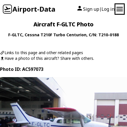
Airport-Data
Sign up
Log in
|
Aircraft F-GLTC Photo
F-GLTC
,
Cessna
T210F Turbo Centurion
, C/N: T210-0188
Links to this page and other related pages
Have a photo of this aircraft? Share with others.
Photo ID: AC597073