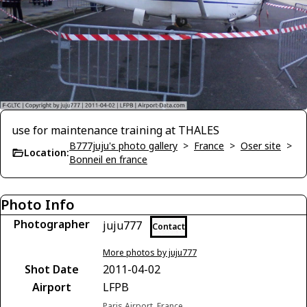
use for maintenance training at THALES
B777juju's photo gallery
>
France
>
Oser site
>
Location:
Bonneil en france
Photo Info
Photographer
juju777
Contact
More photos by juju777
Shot Date
2011-04-02
Airport
LFPB
Paris Airport, France