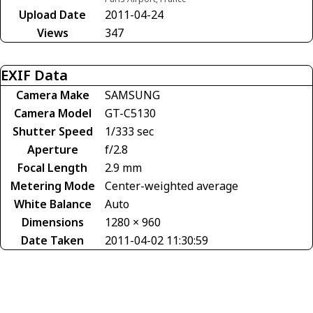
Upload Date
2011-04-24
Views
347
EXIF Data
Camera Make
SAMSUNG
Camera Model
GT-C5130
Shutter Speed
1/333 sec
Aperture
f/2.8
Focal Length
2.9 mm
Metering Mode
Center-weighted average
White Balance
Auto
Dimensions
1280 × 960
Date Taken
2011-04-02 11:30:59