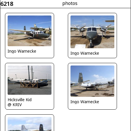
6218
photos
Ingo Warnecke
Ingo Warnecke
Hicksville Kid
Ingo Warnecke
@ KRIV