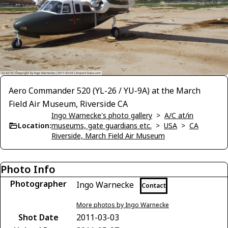
Aero Commander 520 (YL-26 / YU-9A) at the March
Field Air Museum, Riverside CA
Ingo Warnecke's photo gallery
>
A/C at/in
Location:
museums, gate guardians etc.
>
USA
>
CA
Riverside, March Field Air Museum
Photo Info
Photographer
Ingo Warnecke
Contact
More photos by Ingo Warnecke
Shot Date
2011-03-03