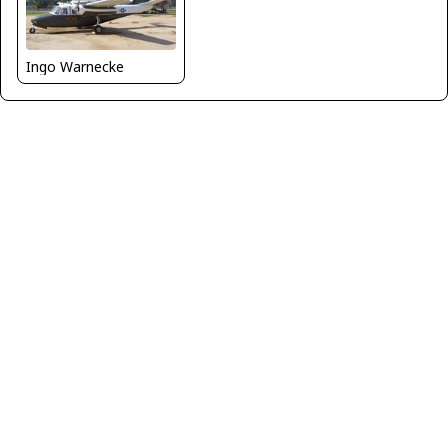
Ingo Warnecke