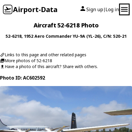
Airport-Data
Sign up
Log in
|
Aircraft 52-6218 Photo
52-6218
, 1952
Aero Commander
YU-9A (YL-26)
, C/N: 520-21
Links to this page and other related pages
More photos of 52-6218
Have a photo of this aircraft? Share with others.
Photo ID: AC602592