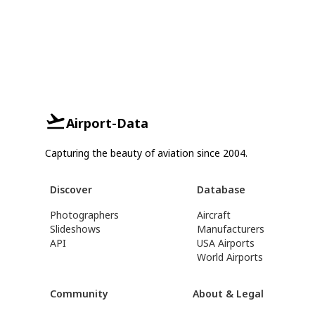
Airport-Data
Capturing the beauty of aviation since 2004.
Discover
Database
Photographers
Aircraft
Slideshows
Manufacturers
API
USA Airports
World Airports
Community
About & Legal