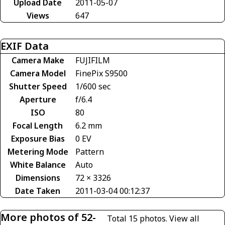
Upload Date
2011-05-07
Views
647
EXIF Data
Camera Make
FUJIFILM
Camera Model
FinePix S9500
Shutter Speed
1/600 sec
Aperture
f/6.4
ISO
80
Focal Length
6.2 mm
Exposure Bias
0 EV
Metering Mode
Pattern
White Balance
Auto
Dimensions
72 × 3326
Date Taken
2011-03-04 00:12:37
More photos of 52-
Total 15 photos.
View all