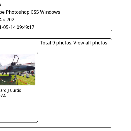
o
be Photoshop CS5 Windows
4 × 702
1-05-14 09:49:17
Total 9 photos.
View all photos
rd J Curtis
FAC