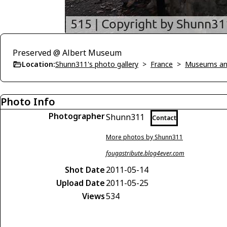
Preserved @ Albert Museum
Location:
Shunn311's photo gallery
>
France
>
Museums an
Photo Info
Photographer
Shunn311
Contact
More photos by Shunn311
fougastribute.blog4ever.com
Shot Date
2011-05-14
Upload Date
2011-05-25
Views
534