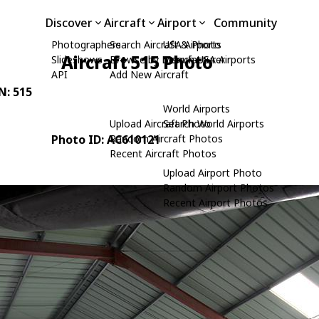
Discover
Aircraft
Airport
Community
Photographers
Search Aircraft & Photo
USA Airports
Aircraft 515 Photo
Slideshows
Browse by Manufacturer
Search USA Airports
API
Add New Aircraft
/N: 515
World Airports
Upload Aircraft Photo
Search World Airports
Photo ID: AC610121
Random Aircraft Photos
Recent Aircraft Photos
Upload Airport Photo
Random Airport Photos
Recent Airport Photos