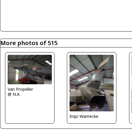
More photos of 515
Van Propeller
@ N.A.
Ingo Warnecke