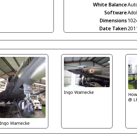
White Balance
Aut
Software
Ado
Dimensions
102
Date Taken
201
Ingo Warnecke
Howa
@ L
Ingo Warnecke