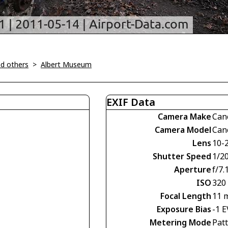
d others
>
Albert Museum
EXIF Data
Camera Make
Can
Camera Model
Can
Lens
10-
Shutter Speed
1/20
Aperture
f/7.
ISO
320
Focal Length
11 
Exposure Bias
-1 E
Metering Mode
Pat