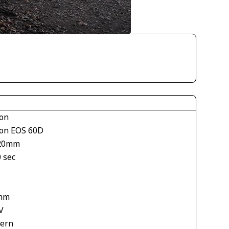
on
on EOS 60D
20mm
 sec
1
mm
V
tern