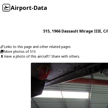
Airport-Data
515
, 1966
Dassault
Mirage IIIE
, C
Links to this page and other related pages
More photos of 515
Have a photo of this aircraft? Share with others.