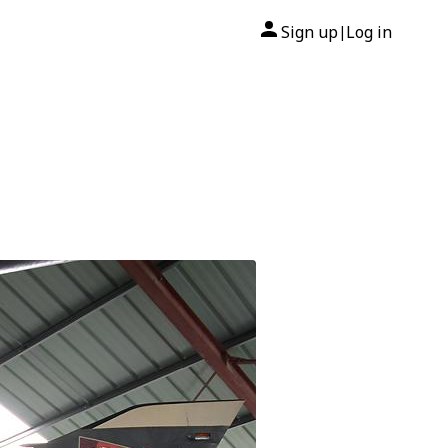
Sign up
Log in
|