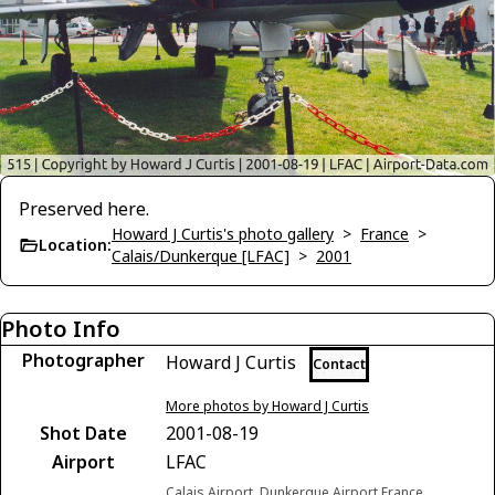
Preserved here.
Howard J Curtis's photo gallery
>
France
>
Location:
Calais/Dunkerque [LFAC]
>
2001
Photo Info
Photographer
Howard J Curtis
Contact
More photos by Howard J Curtis
Shot Date
2001-08-19
Airport
LFAC
Calais Airport, Dunkerque Airport France