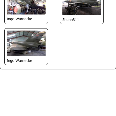
Ingo Warnecke
Shunn311
Ingo Warnecke