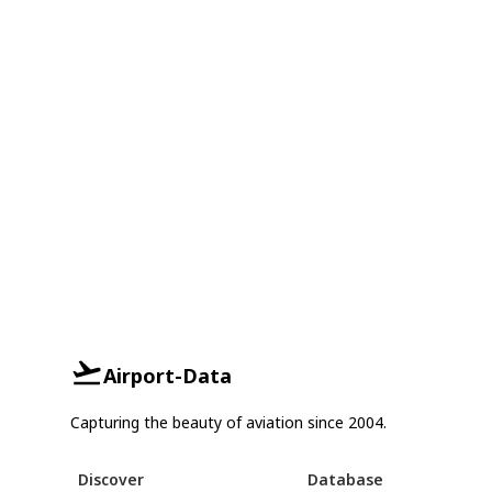
Airport-Data
Capturing the beauty of aviation since 2004.
Discover
Database