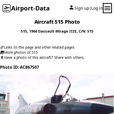
Airport-Data
Sign up
Log in
|
Aircraft 515 Photo
515
, 1966
Dassault
Mirage IIIE
, C/N: 515
Links to this page and other related pages
More photos of 515
Have a photo of this aircraft? Share with others.
Photo ID: AC867507