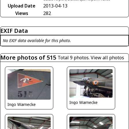
Upload Date
2013-04-13
Views
282
EXIF Data
No EXIF data available for this photo.
More photos of 515
Total 9 photos.
View all photos
Ingo Warnecke
Ingo Warnecke