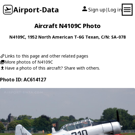
Airport-Data
Sign up
Log in
|
Aircraft N4109C Photo
N4109C
, 1952
North American
T-6G Texan
, C/N: SA-078
Links to this page and other related pages
More photos of N4109C
Have a photo of this aircraft? Share with others.
Photo ID: AC614127