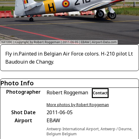
Fly in.Painted in Belgian Air Force colors. H-210 pilot Lt
Baudouin de Changy.
Photo Info
Photographer
Robert Roggeman
Contact
More photos by Robert Roggeman
Shot Date
2011-06-05
Airport
EBAW
Antwerp International Airport, Antwerp / Deurne,
Belgium Belgium