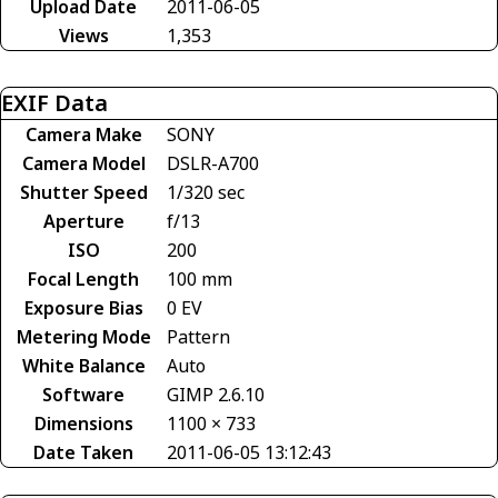
Upload Date
2011-06-05
Views
1,353
EXIF Data
Camera Make
SONY
Camera Model
DSLR-A700
Shutter Speed
1/320 sec
Aperture
f/13
ISO
200
Focal Length
100 mm
Exposure Bias
0 EV
Metering Mode
Pattern
White Balance
Auto
Software
GIMP 2.6.10
Dimensions
1100 × 733
Date Taken
2011-06-05 13:12:43