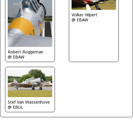
Volker Hilpert
@ EBAW
Robert Roggeman
@ EBAW
Stef Van Wassenhove
@ EBUL