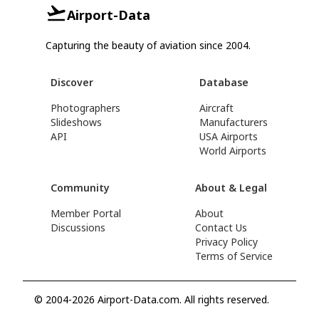
Airport-Data
Capturing the beauty of aviation since 2004.
Discover
Database
Photographers
Aircraft
Slideshows
Manufacturers
API
USA Airports
World Airports
Community
About & Legal
Member Portal
About
Discussions
Contact Us
Privacy Policy
Terms of Service
© 2004-2026 Airport-Data.com. All rights reserved.