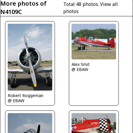
More photos of
Total 48 photos.
View all
N4109C
photos
Alex Smit
@ EBAW
Robert Roggeman
@ EBAW