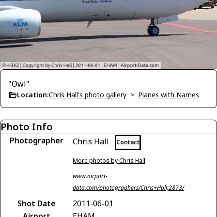
"Owl"
Location:
Chris Hall's photo gallery
>
Planes with Names
Photo Info
Photographer
Chris Hall
Contact
More photos by Chris Hall
www.airport-
data.com/photographers/Chris+Hall;2873/
Shot Date
2011-06-01
Airport
EHAM