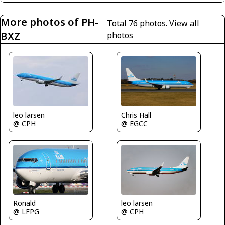
More photos of PH-
Total 76 photos.
View all
BXZ
photos
leo larsen
Chris Hall
@ CPH
@ EGCC
leo larsen
Ronald
@ CPH
@ LFPG