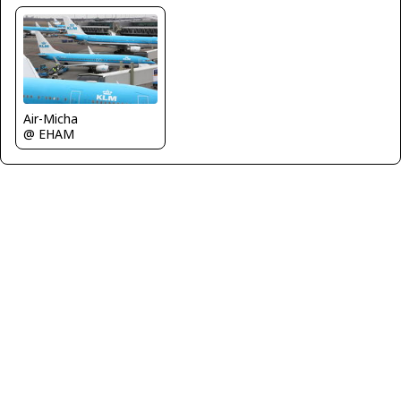
Air-Micha
@ EHAM