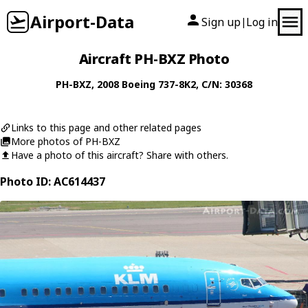
Airport-Data
Sign up
Log in
|
Aircraft PH-BXZ Photo
PH-BXZ
, 2008
Boeing
737-8K2
, C/N: 30368
Links to this page and other related pages
More photos of PH-BXZ
Have a photo of this aircraft? Share with others.
Photo ID: AC614437