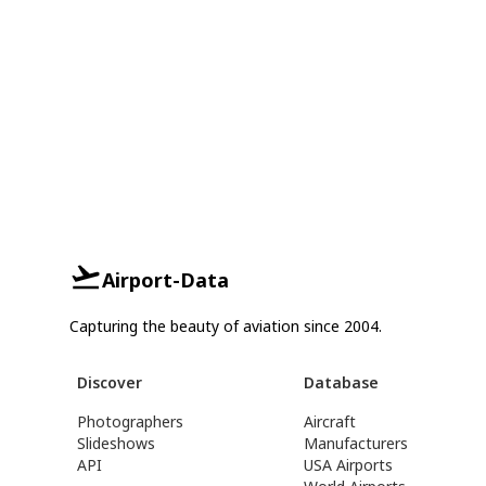
Airport-Data
Capturing the beauty of aviation since 2004.
Discover
Database
Photographers
Aircraft
Slideshows
Manufacturers
API
USA Airports