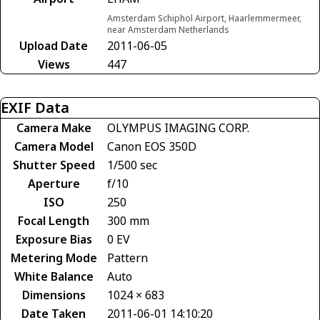
Amsterdam Schiphol Airport, Haarlemmermeer,
near Amsterdam Netherlands
Upload Date
2011-06-05
Views
447
EXIF Data
Camera Make
OLYMPUS IMAGING CORP.
Camera Model
Canon EOS 350D
Shutter Speed
1/500 sec
Aperture
f/10
ISO
250
Focal Length
300 mm
Exposure Bias
0 EV
Metering Mode
Pattern
White Balance
Auto
Dimensions
1024 × 683
Date Taken
2011-06-01 14:10:20