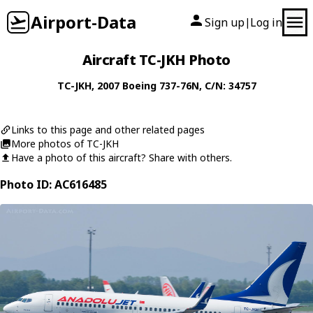
Airport-Data
Sign up
Log in
|
Aircraft TC-JKH Photo
TC-JKH
, 2007
Boeing
737-76N
, C/N: 34757
Links to this page and other related pages
More photos of TC-JKH
Have a photo of this aircraft? Share with others.
Photo ID: AC616485