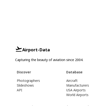
Airport-Data
Capturing the beauty of aviation since 2004.
Discover
Database
Photographers
Aircraft
Slideshows
Manufacturers
API
USA Airports
World Airports