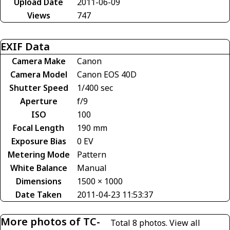
Upload Date
2011-06-09
Views
747
EXIF Data
Camera Make
Canon
Camera Model
Canon EOS 40D
Shutter Speed
1/400 sec
Aperture
f/9
ISO
100
Focal Length
190 mm
Exposure Bias
0 EV
Metering Mode
Pattern
White Balance
Manual
Dimensions
1500 × 1000
Date Taken
2011-04-23 11:53:37
More photos of TC-
Total 8 photos.
View all