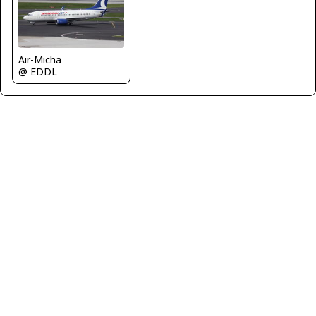
Air-Micha
@ EDDL