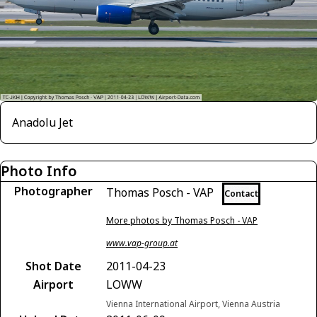
Anadolu Jet
Photo Info
Photographer
Thomas Posch - VAP
Contact
More photos by Thomas Posch - VAP
www.vap-group.at
Shot Date
2011-04-23
Airport
LOWW
Vienna International Airport, Vienna Austria