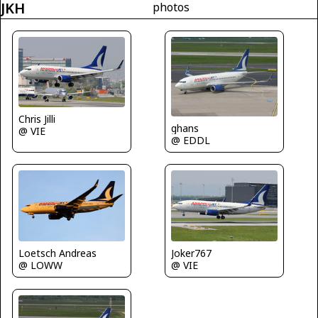
JKH
photos
Chris Jilli
ghans
@ VIE
@ EDDL
Loetsch Andreas
Joker767
@ LOWW
@ VIE