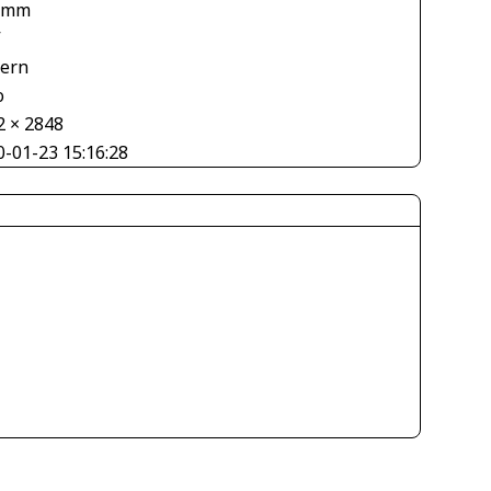
 mm
V
tern
o
2 × 2848
0-01-23 15:16:28