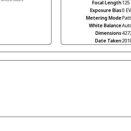
Focal Length
125
Exposure Bias
0 E
Metering Mode
Pat
White Balance
Aut
Dimensions
427
Date Taken
201