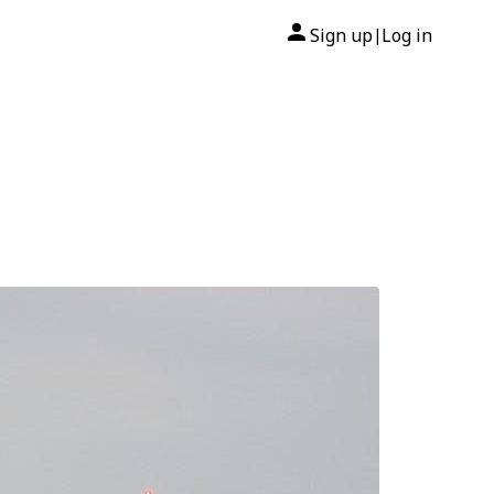
Sign up
Log in
|