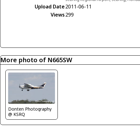
Upload Date
2011-06-11
Views
299
More photo of N665SW
Donten Photography
@ KSRQ