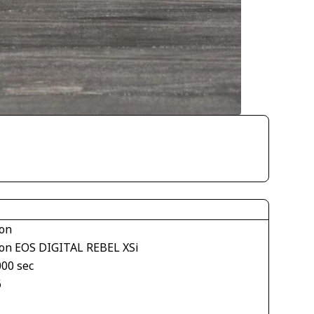
on
on EOS DIGITAL REBEL XSi
000 sec
6