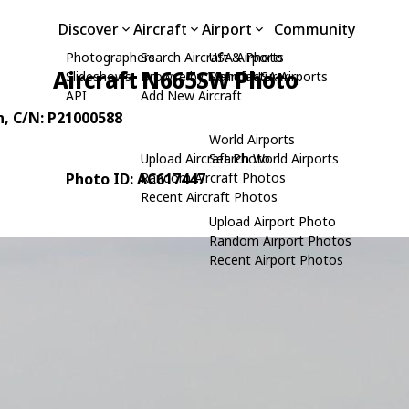
Discover
Aircraft
Airport
Community
Photographers
Search Aircraft & Photo
USA Airports
Aircraft N665SW Photo
Slideshows
Browse by Manufacturer
Search USA Airports
API
Add New Aircraft
n
, C/N: P21000588
World Airports
Upload Aircraft Photo
Search World Airports
Photo ID: AC617447
Random Aircraft Photos
Recent Aircraft Photos
Upload Airport Photo
Random Airport Photos
Recent Airport Photos