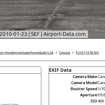
tion (modern/vintage/homebuilt/LSA
>
Cessna
>
P210 (1978-83)
EXIF Data
Camera Make
Can
Camera Model
Can
Shutter Speed
1/1
Aperture
f/5.
ISO
400
a United States