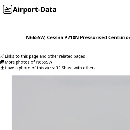
Airport-Data
N665SW
,
Cessna
P210N Pressurised Centurio
Links to this page and other related pages
More photos of N665SW
Have a photo of this aircraft? Share with others.