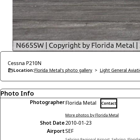
Cessna P210N
Location:
Florida Metal's photo gallery
>
Light General Avia
Photo Info
Photographer
Florida Metal
Contact
More photos by Florida Metal
Shot Date
2010-01-23
Airport
SEF
Sebring Regional Airport, Sebring, Florid